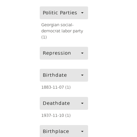
Politic Parties
Georgian social-
democrat labor party
(1)
Repression
Birthdate
1883-11-07 (1)
Deathdate
1937-11-10 (1)
Birthplace