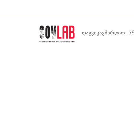
დაგვიკავშირდით: 59