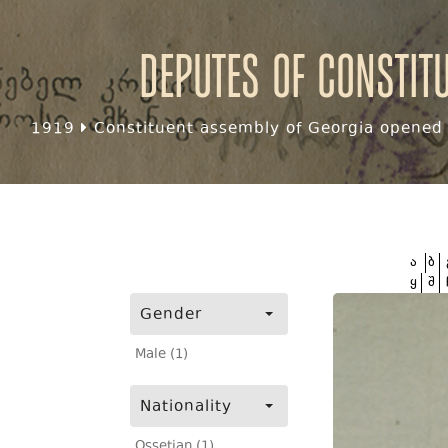
Deputes of Constit
1919
Constituent assembly of Georgia opened f
ა
ბ
ყ
შ
Gender
Male (1)
Nationality
Ossetian (1)