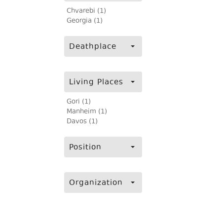
Chvarebi (1)
Georgia (1)
Deathplace
Living Places
Gori (1)
Manheim (1)
Davos (1)
Position
Organization