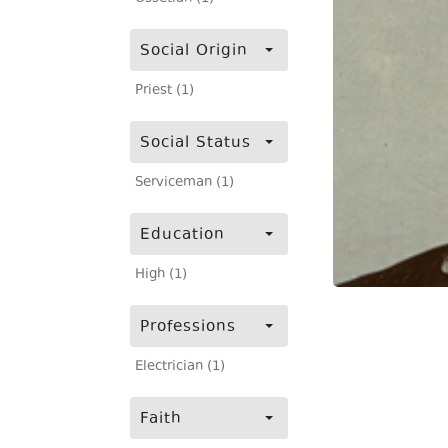
Social Origin
Priest (1)
Social Status
Serviceman (1)
Education
High (1)
Professions
Electrician (1)
Faith