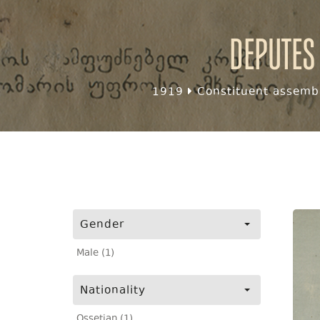
Deputes
1919
Constituent assembl
Gender
Male (1)
Nationality
Ossetian (1)