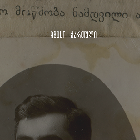
About
ქართული