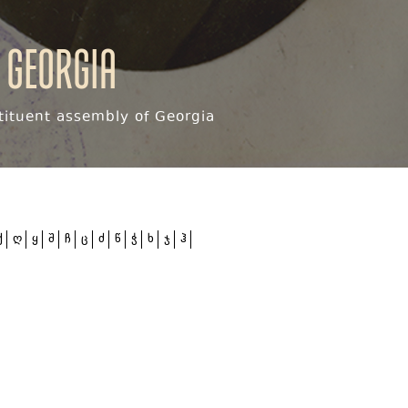
 Georgia
ituent assembly of Georgia
ქ
ღ
ყ
შ
ჩ
ც
ძ
წ
ჭ
ხ
ჯ
ჰ