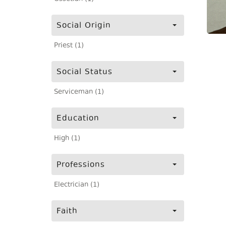
Social Origin
Priest (1)
Social Status
Serviceman (1)
Education
High (1)
Professions
Electrician (1)
Faith