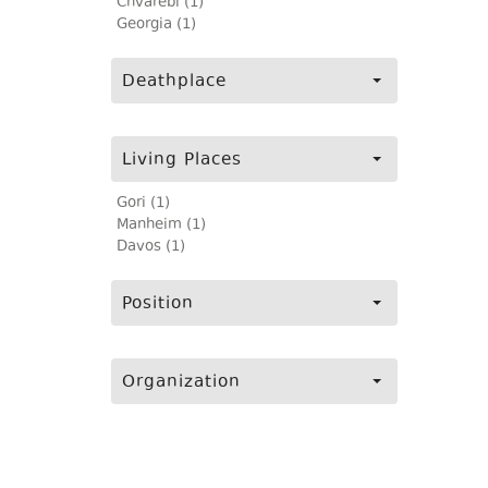
Chvarebi (1)
Georgia (1)
Deathplace
Living Places
Gori (1)
Manheim (1)
Davos (1)
Position
Organization