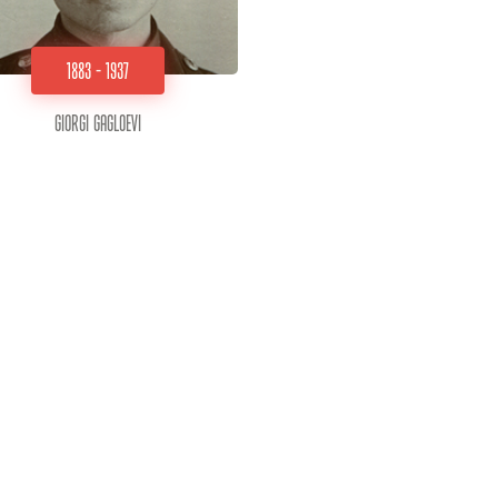
1883 - 1937
Giorgi Gagloevi