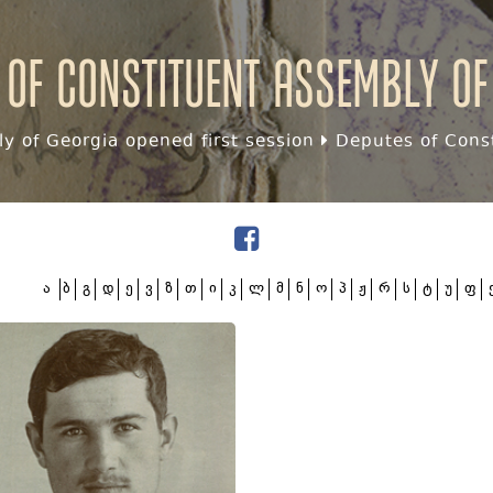
 of Constituent assembly of
y of Georgia opened first session
Deputes of Const
ა
ბ
გ
დ
ე
ვ
ზ
თ
ი
კ
ლ
მ
ნ
ო
პ
ჟ
რ
ს
ტ
უ
ფ