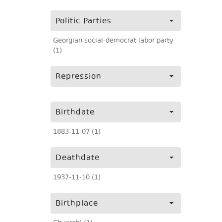
Politic Parties
Georgian social-democrat labor party
(1)
Repression
Birthdate
1883-11-07 (1)
Deathdate
1937-11-10 (1)
Birthplace