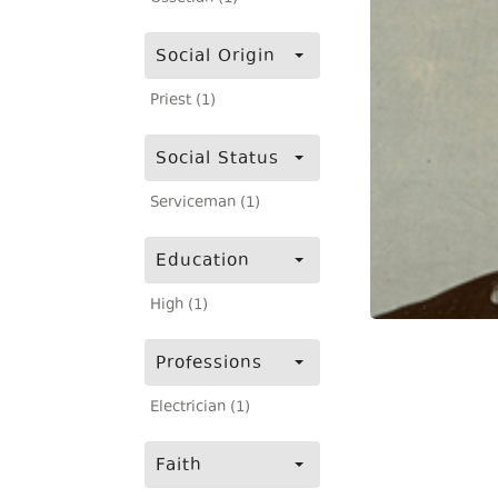
Social Origin
Priest (1)
Social Status
Serviceman (1)
Education
High (1)
Professions
Electrician (1)
Faith