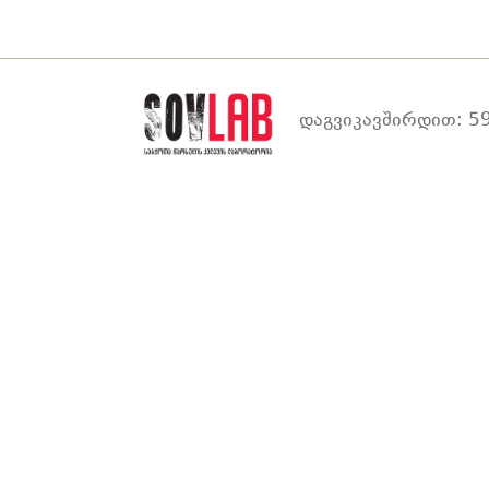
დაგვიკავშირდით: 59