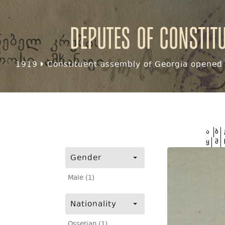
Deputes of Constit
1919
Constituent assembly of Georgia opened f
ა
ბ
ყ
შ
Gender
Male (1)
Nationality
Ossetian (1)