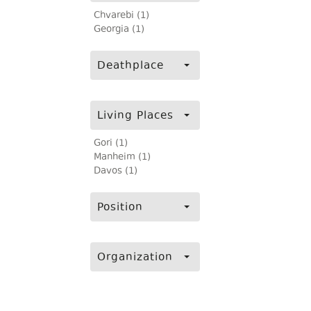
Chvarebi (1)
Georgia (1)
Deathplace
Living Places
Gori (1)
Manheim (1)
Davos (1)
Position
Organization