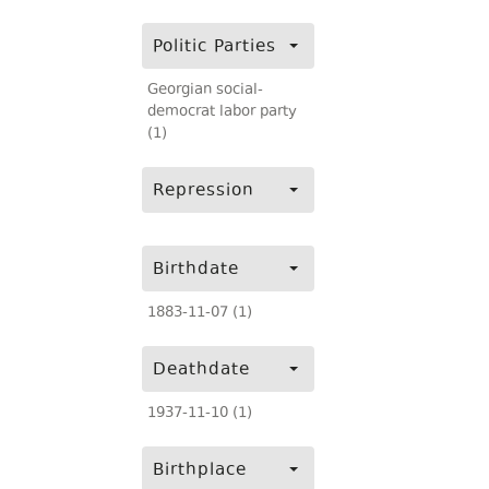
Politic Parties
Georgian social-
democrat labor party
(1)
Repression
Birthdate
1883-11-07 (1)
Deathdate
1937-11-10 (1)
Birthplace