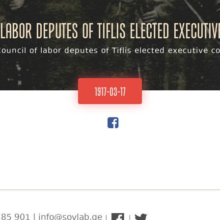
labor deputes of Tiflis elected executi
ouncil of labor deputes of Tiflis elected executive 
1917-03-17
85 901 | info@sovlab.ge
|
|