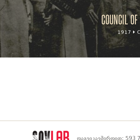
Council of 
1917
C
დაგვიკავშირდით: 593 7