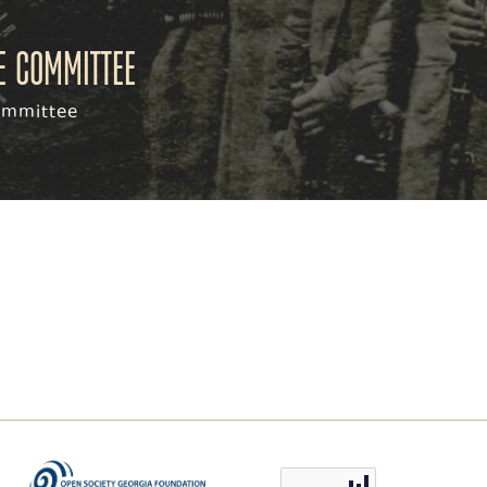
ve committee
committee