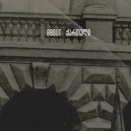
About
ქართული