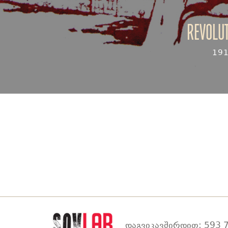
Revolut
19
დაგვიკავშირდით: 593 7