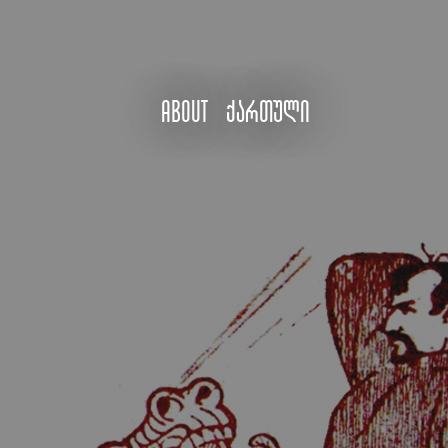
About
ქართული