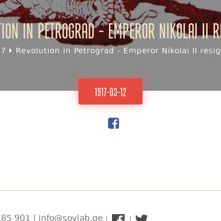
ion in Petrograd - Emperor Nikolai II 
17
Revolution in Petrograd - Emperor Nikolai II resi
1917-03-12
85 901 | info@sovlab.ge
|
|