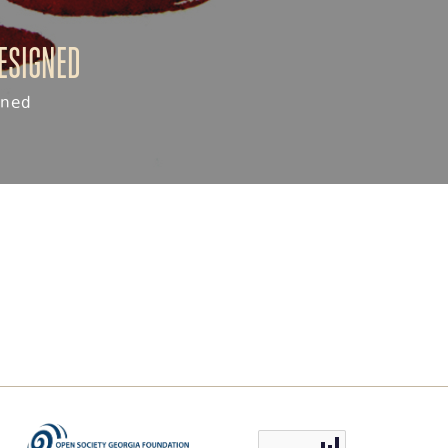
resigned
gned