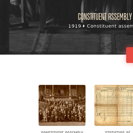
Constituent assembly 
1919
Constituent assemb