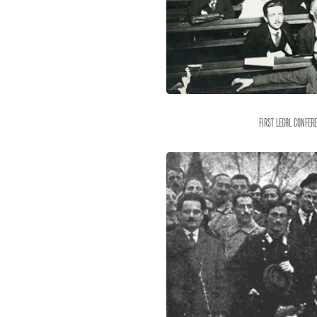
First legal confer