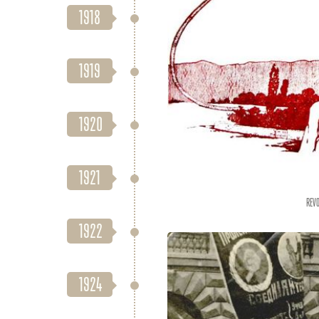
1918
1919
1920
1921
Revo
1922
1924