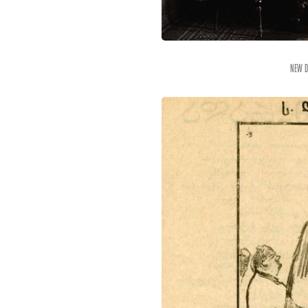
New D