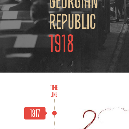
Georgian
Republic
1918
Time
Line
1917