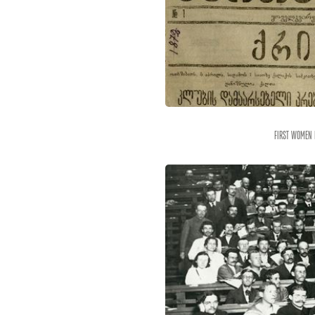
First women 