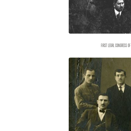
First legal congress of