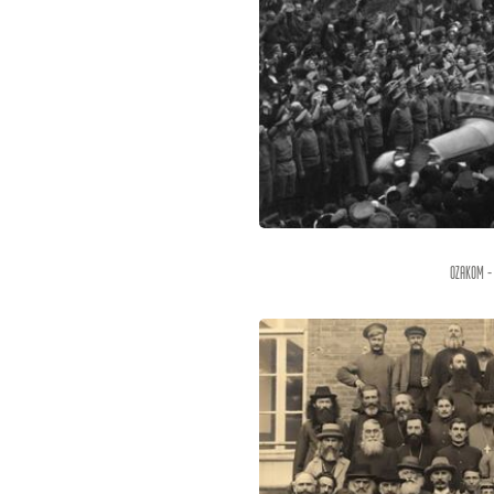
OZAKOM -