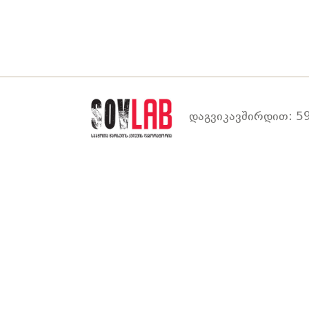
დაგვიკავშირდით: 59