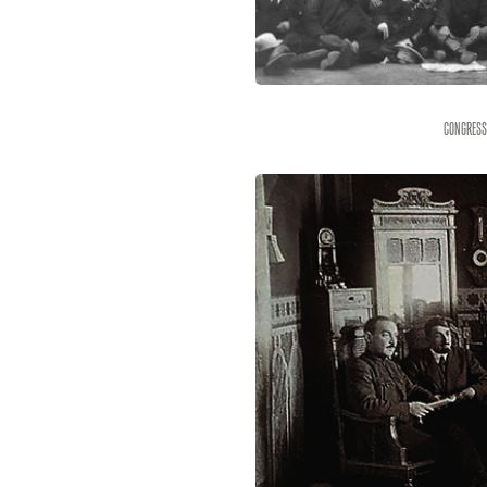
Congress