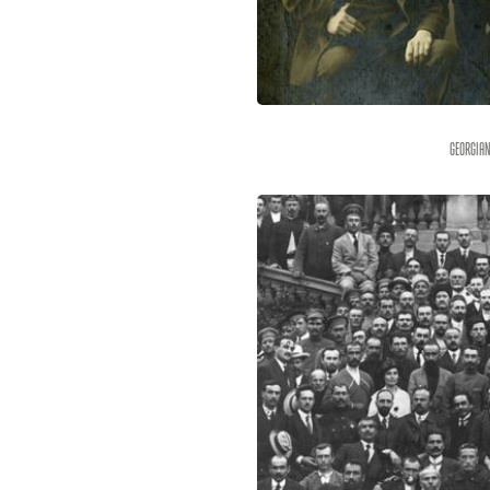
Georgian