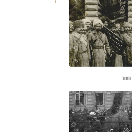
Council 