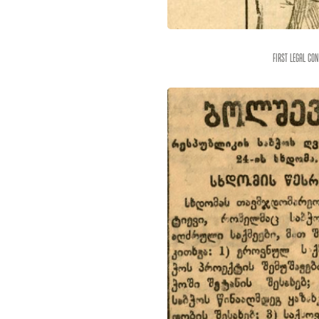
First legal co