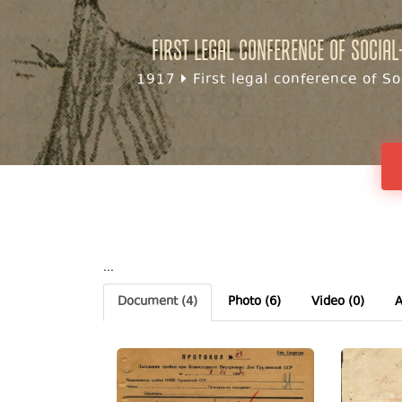
First legal conference of Social
1917
First legal conference of So
...
Document
(4)
Photo
(6)
Video (0)
A