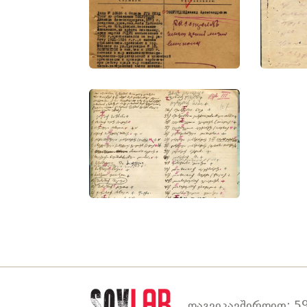
დაგვიკავშირდით: 59