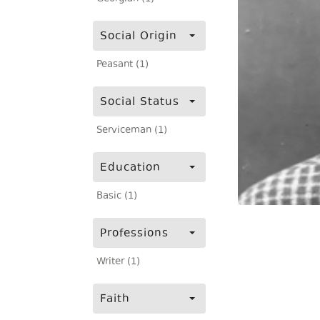
Social Origin
Peasant (1)
Social Status
Serviceman (1)
Education
Basic (1)
Professions
Writer (1)
Faith