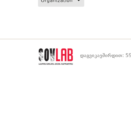
Organization
დაგვიკავშირდით: 59