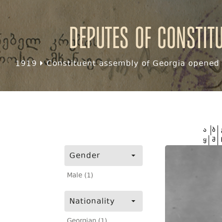
Deputes of Constit
1919
Constituent assembly of Georgia opened f
ა
ბ
ყ
შ
Gender
Male (1)
Nationality
Georgian (1)