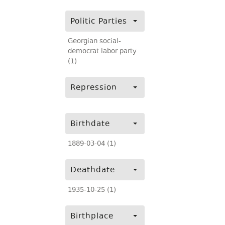
Politic Parties
Georgian social-
democrat labor party
(1)
Repression
Birthdate
1889-03-04 (1)
Deathdate
1935-10-25 (1)
Birthplace