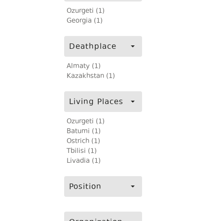
Ozurgeti (1)
Georgia (1)
Deathplace
Almaty (1)
Kazakhstan (1)
Living Places
Ozurgeti (1)
Batumi (1)
Ostrich (1)
Tbilisi (1)
Livadia (1)
Position