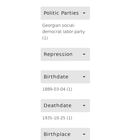
Politic Parties
Georgian social-
democrat labor party
(1)
Repression
Birthdate
1889-03-04 (1)
Deathdate
1935-10-25 (1)
Birthplace