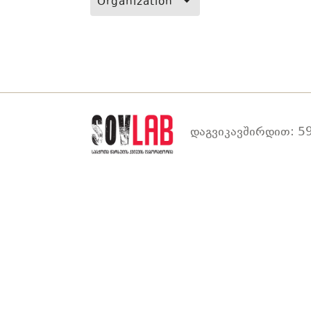
Organization
დაგვიკავშირდით: 59