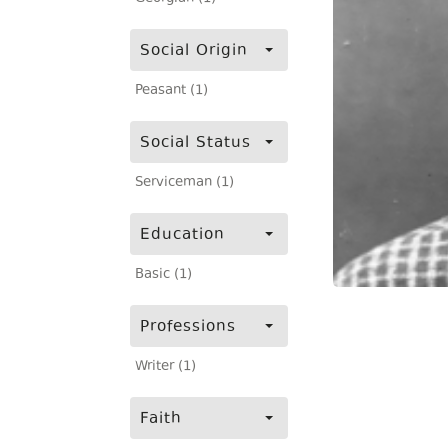
Social Origin
Peasant (1)
Social Status
Serviceman (1)
Education
Basic (1)
Professions
Writer (1)
Faith