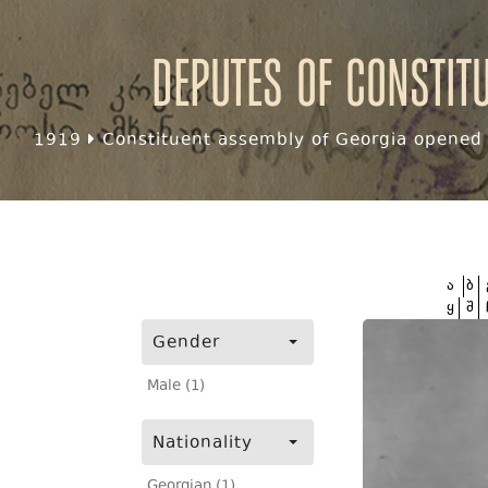
Deputes of Constit
1919
Constituent assembly of Georgia opened f
ა
ბ
ყ
შ
Gender
Male (1)
Nationality
Georgian (1)