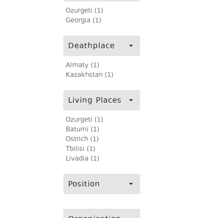
Ozurgeti (1)
Georgia (1)
Deathplace
Almaty (1)
Kazakhstan (1)
Living Places
Ozurgeti (1)
Batumi (1)
Ostrich (1)
Tbilisi (1)
Livadia (1)
Position