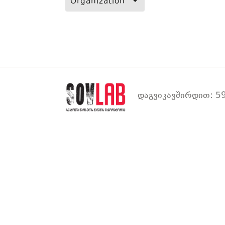
Organization
დაგვიკავშირდით: 59