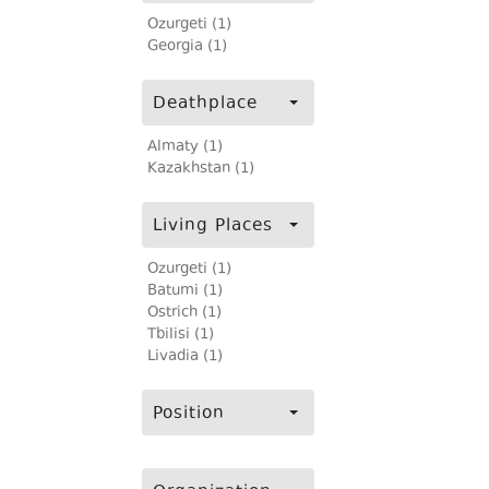
Ozurgeti (1)
Georgia (1)
Deathplace
Almaty (1)
Kazakhstan (1)
Living Places
Ozurgeti (1)
Batumi (1)
Ostrich (1)
Tbilisi (1)
Livadia (1)
Position