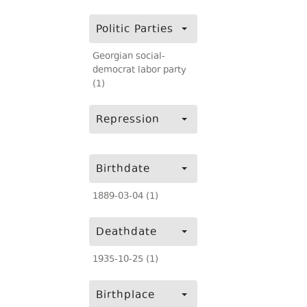
Politic Parties
Georgian social-
democrat labor party
(1)
Repression
Birthdate
1889-03-04 (1)
Deathdate
1935-10-25 (1)
Birthplace