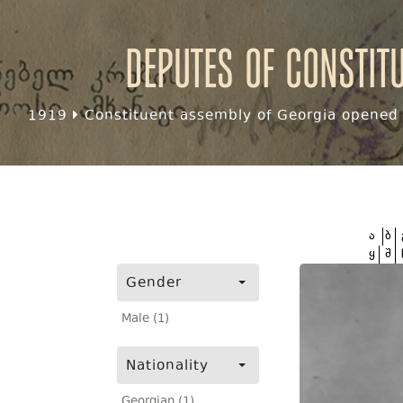
Deputes of Constit
1919
Constituent assembly of Georgia opened f
ა
ბ
ყ
შ
Gender
Male (1)
Nationality
Georgian (1)