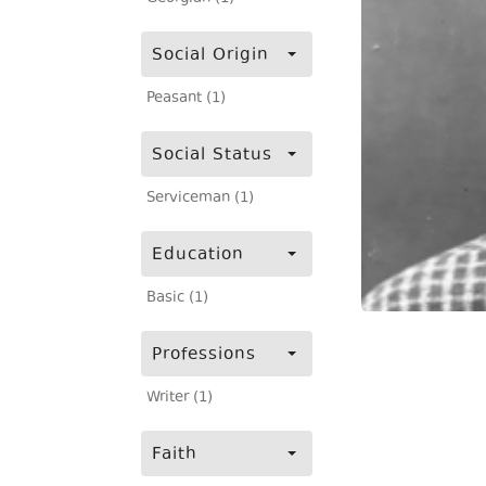
Social Origin
Peasant (1)
Social Status
Serviceman (1)
Education
Basic (1)
Professions
Writer (1)
Faith