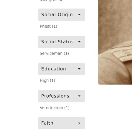
Social Origin
Priest (1)
Social Status
Serviceman (1)
Education
High (1)
Professions
Veterinarian (1)
Faith