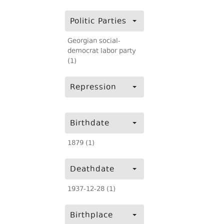
Politic Parties
Georgian social-
democrat labor party
(1)
Repression
Birthdate
1879 (1)
Deathdate
1937-12-28 (1)
Birthplace