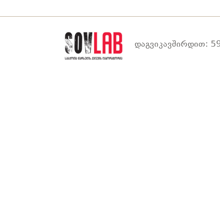
დაგვიკავშირდით: 59