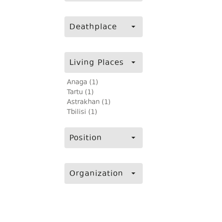
Deathplace
Living Places
Anaga (1)
Tartu (1)
Astrakhan (1)
Tbilisi (1)
Position
Organization