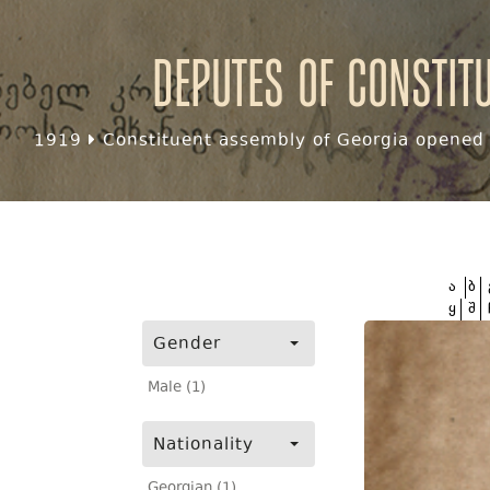
Deputes of Constit
1919
Constituent assembly of Georgia opened f
ა
ბ
ყ
შ
Gender
Male (1)
Nationality
Georgian (1)