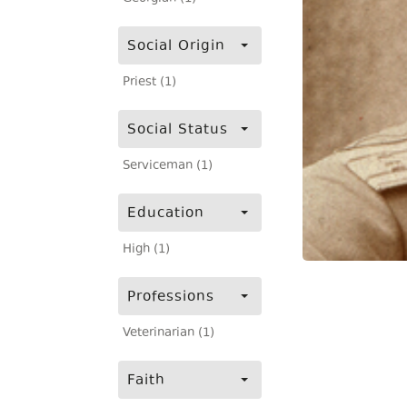
Social Origin
Priest (1)
Social Status
Serviceman (1)
Education
High (1)
Professions
Veterinarian (1)
Faith