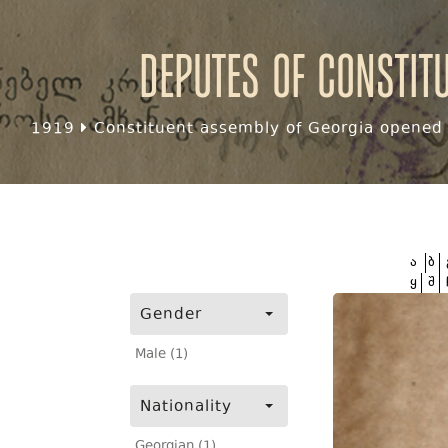
Deputes of Constit
1919
Constituent assembly of Georgia opened f
ა
ბ
ყ
შ
Gender
Male (1)
Nationality
Georgian (1)