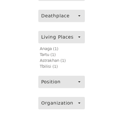
Deathplace
Living Places
Anaga (1)
Tartu (1)
Astrakhan (1)
Tbilisi (1)
Position
Organization