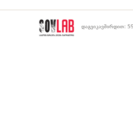
დაგვიკავშირდით: 59