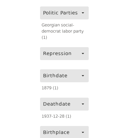
Politic Parties
Georgian social-
democrat labor party
(1)
Repression
Birthdate
1879 (1)
Deathdate
1937-12-28 (1)
Birthplace