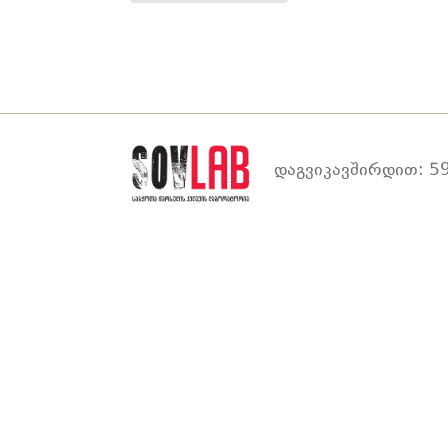
დაგვიკავშირდით: 59