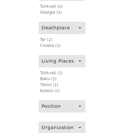
Tsirkvali (1)
Georgia (1)
Deathplace
Tar (1)
Croatia (1)
Living Places
Tsirkvali (1)
Baku (1)
Tbilisi (1)
Kutaisi (1)
Position
Organization