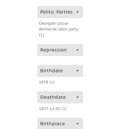
Politic Parties
Georgian social-
democrat labor party
(1)
Repression
Birthdate
1878 (1)
Deathdate
1937-12-01 (1)
Birthplace