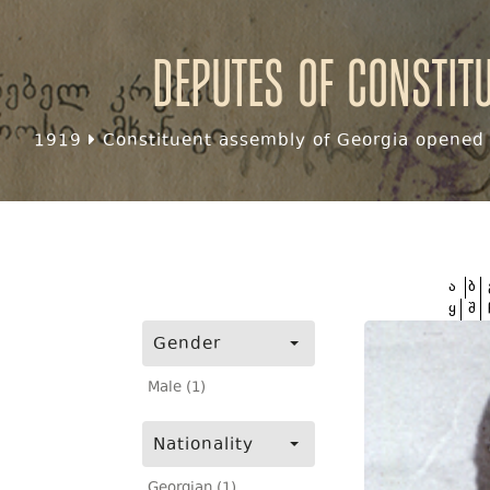
Deputes of Constit
1919
Constituent assembly of Georgia opened f
ა
ბ
ყ
შ
Gender
Male (1)
Nationality
Georgian (1)