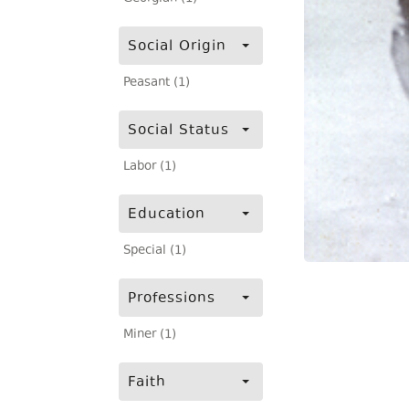
Social Origin
Peasant (1)
Social Status
Labor (1)
Education
Special (1)
Professions
Miner (1)
Faith