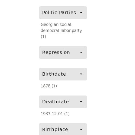
Politic Parties
Georgian social-
democrat labor party
(1)
Repression
Birthdate
1878 (1)
Deathdate
1937-12-01 (1)
Birthplace