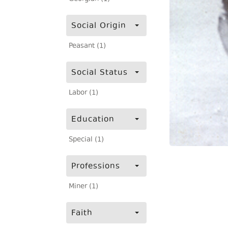
Social Origin
Peasant (1)
Social Status
Labor (1)
Education
Special (1)
Professions
Miner (1)
Faith