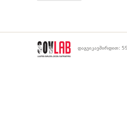
დაგვიკავშირდით: 59