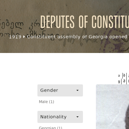
Deputes of Constit
1919
Constituent assembly of Georgia opened f
ა
ბ
ყ
შ
Gender
Male (1)
Nationality
Georgian (1)