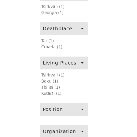
Tsirkvali (1)
Georgia (1)
Deathplace
Tar (1)
Croatia (1)
Living Places
Tsirkvali (1)
Baku (1)
Tbilisi (1)
Kutaisi (1)
Position
Organization