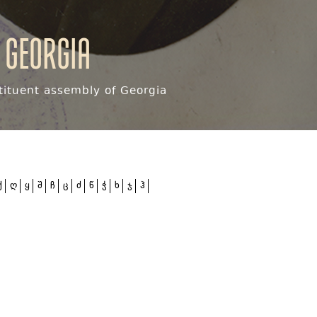
 Georgia
ituent assembly of Georgia
ქ
ღ
ყ
შ
ჩ
ც
ძ
წ
ჭ
ხ
ჯ
ჰ