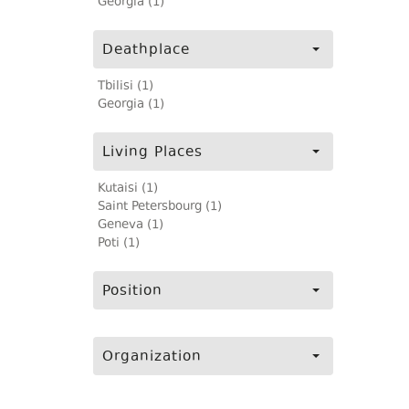
Georgia (1)
Deathplace
Tbilisi (1)
Georgia (1)
Living Places
Kutaisi (1)
Saint Petersbourg (1)
Geneva (1)
Poti (1)
Position
Organization