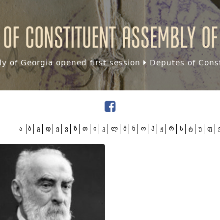
 of Constituent assembly of
y of Georgia opened first session
Deputes of Const
ა
ბ
გ
დ
ე
ვ
ზ
თ
ი
კ
ლ
მ
ნ
ო
პ
ჟ
რ
ს
ტ
უ
ფ