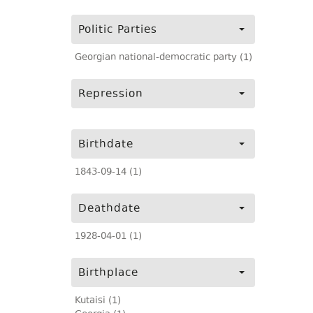
Politic Parties
Georgian national-democratic party (1)
Repression
Birthdate
1843-09-14 (1)
Deathdate
1928-04-01 (1)
Birthplace
Kutaisi (1)