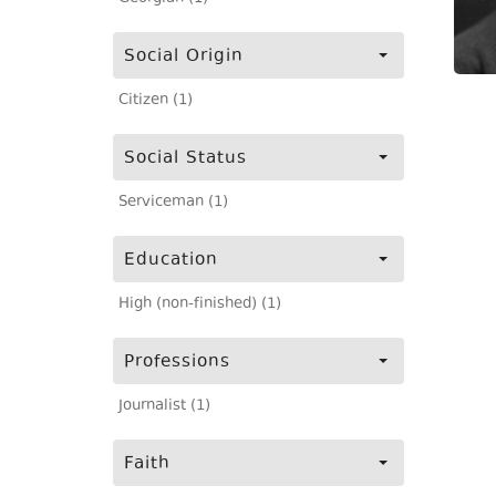
Social Origin
Citizen (1)
Social Status
Serviceman (1)
Education
High (non-finished) (1)
Professions
Journalist (1)
Faith