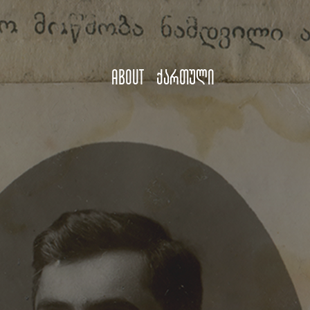
About
ქართული