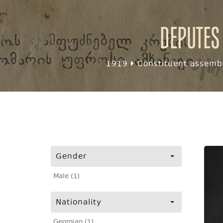
Deputes
1919
Constituent assembl
Gender
Male (1)
Nationality
Georgian (1)