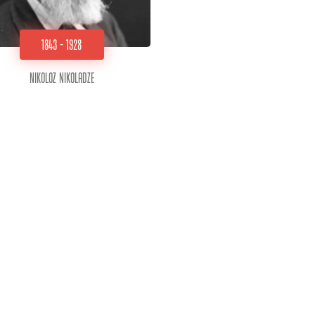
1843 - 1928
Nikoloz Nikoladze