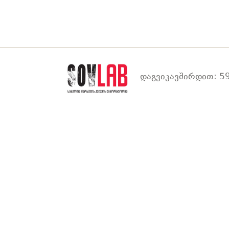
დაგვიკავშირდით: 59