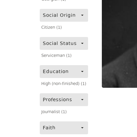
Social Origin
Citizen (1)
Social Status
Serviceman (1)
Education
High (non-finished) (1)
Professions
Journalist (1)
Faith