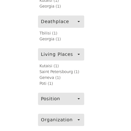
Kutaisi (1)
Georgia (1)
Deathplace
Tbilisi (1)
Georgia (1)
Living Places
Kutaisi (1)
Saint Petersbourg (1)
Geneva (1)
Poti (1)
Position
Organization