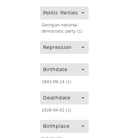
Politic Parties
Georgian national-
democratic party (1)
Repression
Birthdate
1843-09-14 (1)
Deathdate
1928-04-01 (1)
Birthplace