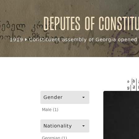
Deputes of Constit
1919
Constituent assembly of Georgia opened f
ა
ბ
ყ
შ
Gender
Male (1)
Nationality
Georgian (1)