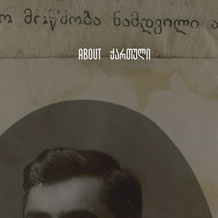
About
ქართული