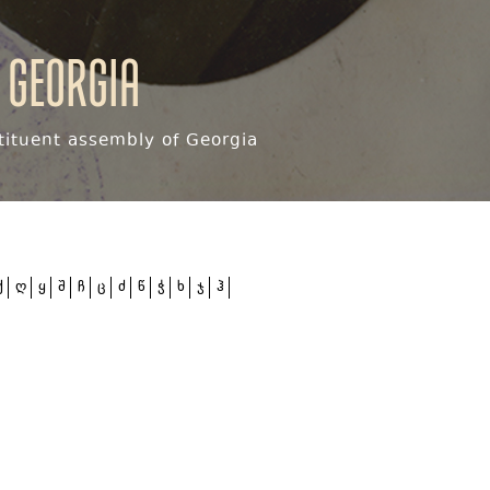
 Georgia
ituent assembly of Georgia
ქ
ღ
ყ
შ
ჩ
ც
ძ
წ
ჭ
ხ
ჯ
ჰ