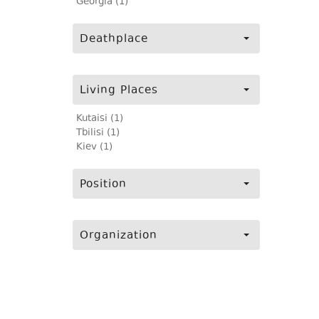
Georgia (1)
Deathplace
Living Places
Kutaisi (1)
Tbilisi (1)
Kiev (1)
Position
Organization