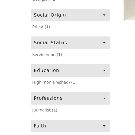
Social Origin
Priest (1)
Social Status
Serviceman (1)
Education
High (non-finished) (1)
Professions
Journalist (1)
Faith