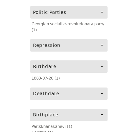
Politic Parties
Georgian socialist-revolutionary party
(1)
Repression
Birthdate
1883-07-20 (1)
Deathdate
Birthplace
Partskhanakanevi (1)