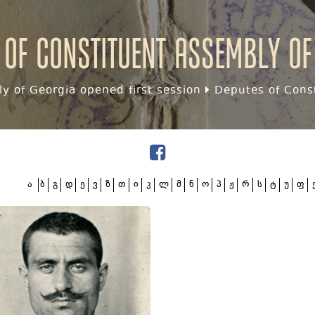
 of Constituent assembly of
y of Georgia opened first session
Deputes of Const
ა
ბ
გ
დ
ე
ვ
ზ
თ
ი
კ
ლ
მ
ნ
ო
პ
ჟ
რ
ს
ტ
უ
ფ