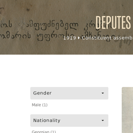
Deputes
1919
Constituent assembl
Gender
Male (1)
Nationality
Georgian (1)