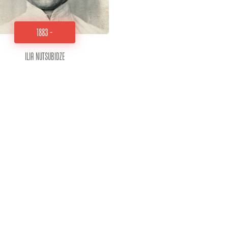
1883 -
Ilia Nutsubidze