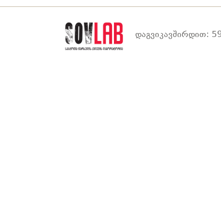
დაგვიკავშირდით: 59