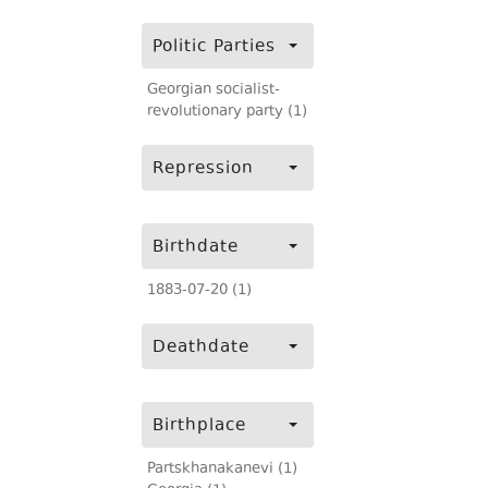
Politic Parties
Georgian socialist-
revolutionary party (1)
Repression
Birthdate
1883-07-20 (1)
Deathdate
Birthplace
Partskhanakanevi (1)