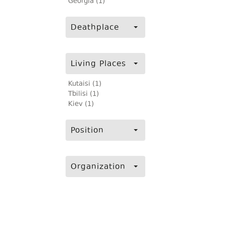
Georgia (1)
Deathplace
Living Places
Kutaisi (1)
Tbilisi (1)
Kiev (1)
Position
Organization