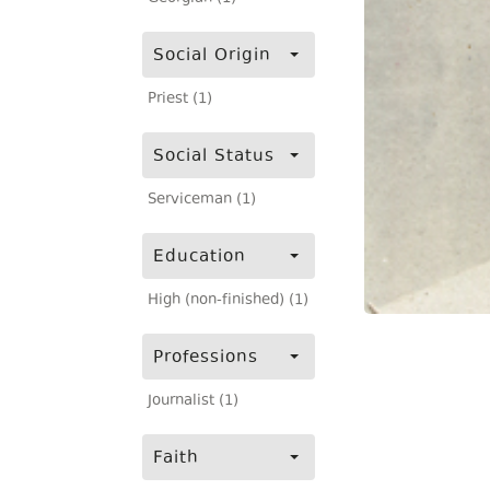
Social Origin
Priest (1)
Social Status
Serviceman (1)
Education
High (non-finished) (1)
Professions
Journalist (1)
Faith