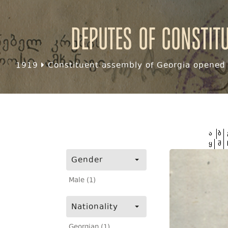
Deputes of Constit
1919
Constituent assembly of Georgia opened f
ა
ბ
ყ
შ
Gender
Male (1)
Nationality
Georgian (1)