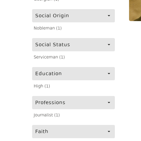
Social Origin
Nobleman (1)
Social Status
Serviceman (1)
Education
High (1)
Professions
Journalist (1)
Faith