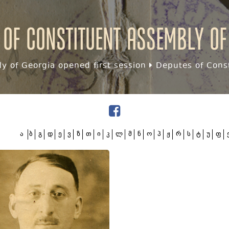
 of Constituent assembly of
y of Georgia opened first session
Deputes of Const
ა
ბ
გ
დ
ე
ვ
ზ
თ
ი
კ
ლ
მ
ნ
ო
პ
ჟ
რ
ს
ტ
უ
ფ