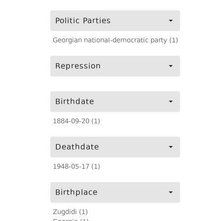
Politic Parties
Georgian national-democratic party (1)
Repression
Birthdate
1884-09-20 (1)
Deathdate
1948-05-17 (1)
Birthplace
Zugdidi (1)