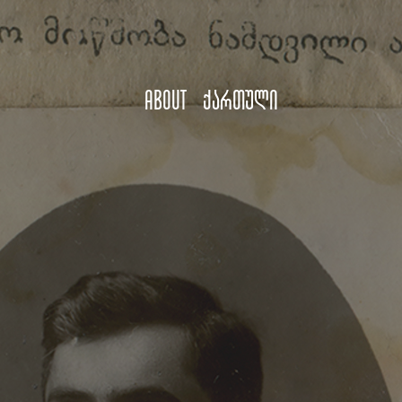
About
ქართული