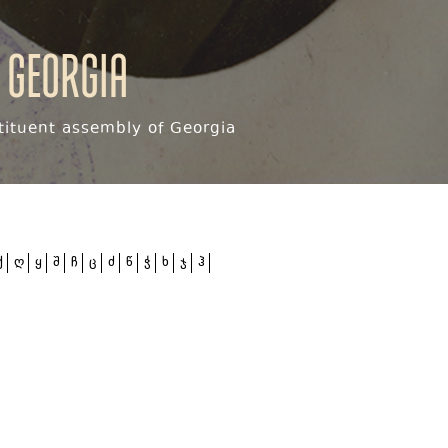
 Georgia
ituent assembly of Georgia
ქ
ღ
ყ
შ
ჩ
ც
ძ
წ
ჭ
ხ
ჯ
ჰ