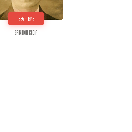
1884 - 1948
Spiridon Kedia