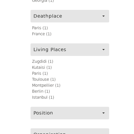
Georgia (1)
Deathplace
Paris (1)
France (1)
Living Places
Zugdidi (1)
Kutaisi (1)
Paris (1)
Toulouse (1)
Montpellier (1)
Berlin (1)
Istanbul (1)
Position