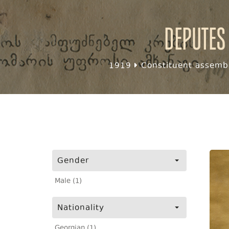
Deputes
1919
Constituent assembl
Gender
Male (1)
Nationality
Georgian (1)