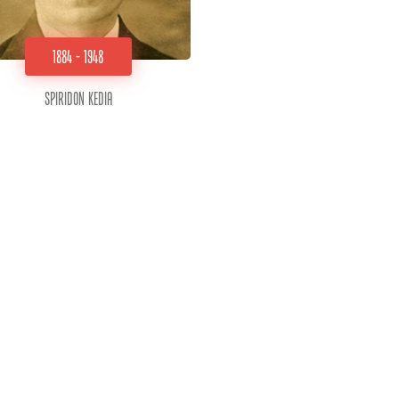
1884 - 1948
Spiridon Kedia