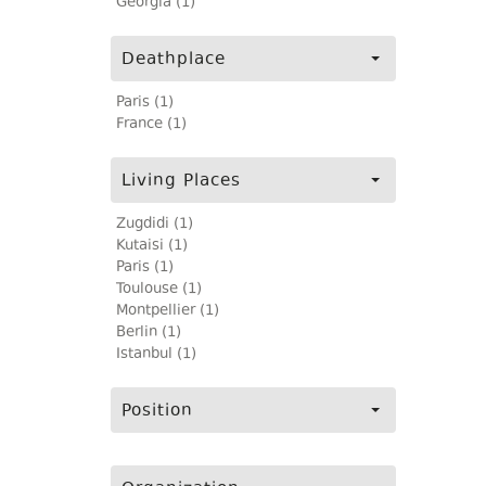
Georgia (1)
Deathplace
Paris (1)
France (1)
Living Places
Zugdidi (1)
Kutaisi (1)
Paris (1)
Toulouse (1)
Montpellier (1)
Berlin (1)
Istanbul (1)
Position