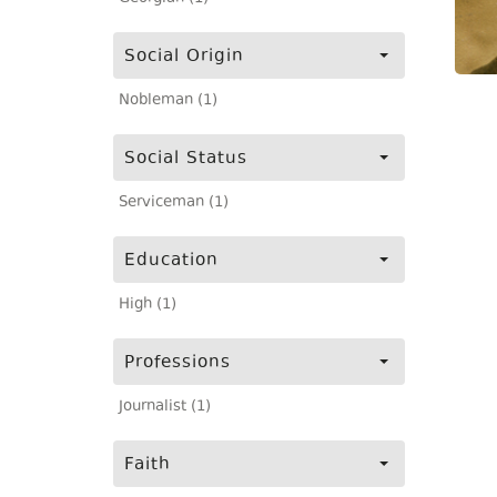
Social Origin
Nobleman (1)
Social Status
Serviceman (1)
Education
High (1)
Professions
Journalist (1)
Faith