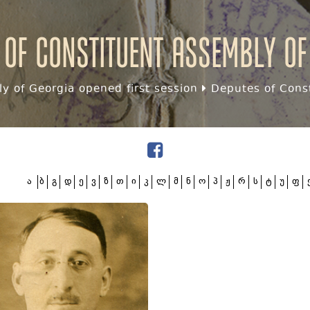
 of Constituent assembly of
y of Georgia opened first session
Deputes of Const
ა
ბ
გ
დ
ე
ვ
ზ
თ
ი
კ
ლ
მ
ნ
ო
პ
ჟ
რ
ს
ტ
უ
ფ