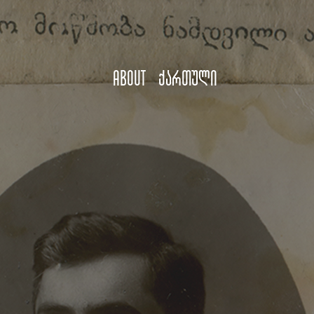
About
ქართული