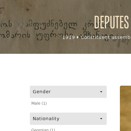
Deputes
1919
Constituent assembl
Gender
Male (1)
Nationality
Georgian (1)