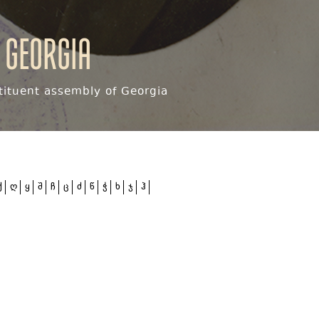
 Georgia
ituent assembly of Georgia
ქ
ღ
ყ
შ
ჩ
ც
ძ
წ
ჭ
ხ
ჯ
ჰ