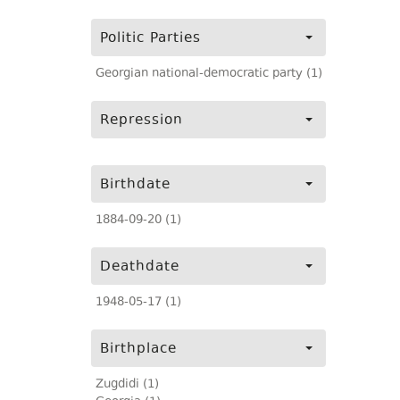
Politic Parties
Georgian national-democratic party (1)
Repression
Birthdate
1884-09-20 (1)
Deathdate
1948-05-17 (1)
Birthplace
Zugdidi (1)