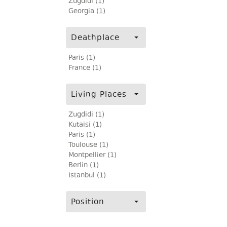
Zugdidi (1)
Georgia (1)
Deathplace
Paris (1)
France (1)
Living Places
Zugdidi (1)
Kutaisi (1)
Paris (1)
Toulouse (1)
Montpellier (1)
Berlin (1)
Istanbul (1)
Position