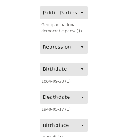
Politic Parties
Georgian national-
democratic party (1)
Repression
Birthdate
1884-09-20 (1)
Deathdate
1948-05-17 (1)
Birthplace