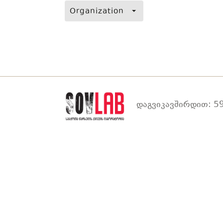
Organization
დაგვიკავშირდით: 59