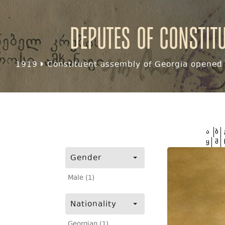
Deputes of Constit
1919
Constituent assembly of Georgia opened f
ა
ბ
ყ
შ
Gender
Male (1)
Nationality
Georgian (1)