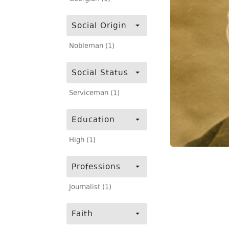
Social Origin
Nobleman (1)
Social Status
Serviceman (1)
Education
High (1)
Professions
Journalist (1)
Faith