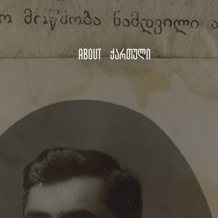
About
ქართული