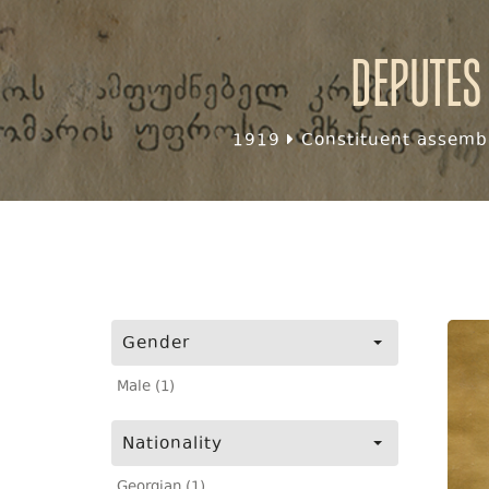
Deputes
1919
Constituent assembl
Gender
Male (1)
Nationality
Georgian (1)