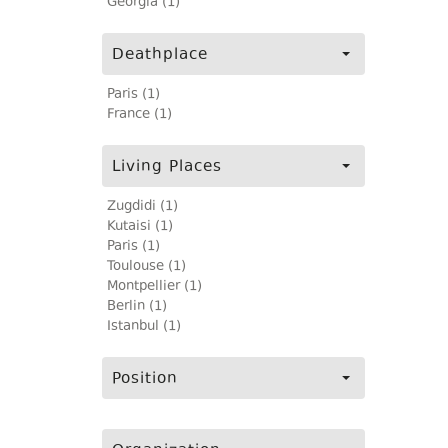
Georgia (1)
Deathplace
Paris (1)
France (1)
Living Places
Zugdidi (1)
Kutaisi (1)
Paris (1)
Toulouse (1)
Montpellier (1)
Berlin (1)
Istanbul (1)
Position