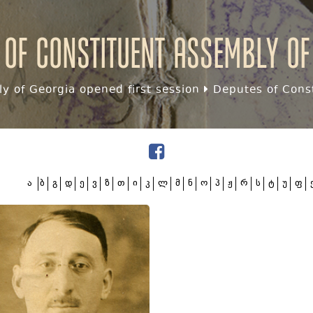
 of Constituent assembly of
y of Georgia opened first session
Deputes of Const
ა
ბ
გ
დ
ე
ვ
ზ
თ
ი
კ
ლ
მ
ნ
ო
პ
ჟ
რ
ს
ტ
უ
ფ