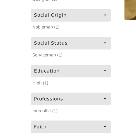
Social Origin
Nobleman (1)
Social Status
Serviceman (1)
Education
High (1)
Professions
Journalist (1)
Faith