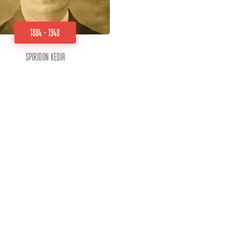
1884 - 1948
Spiridon Kedia