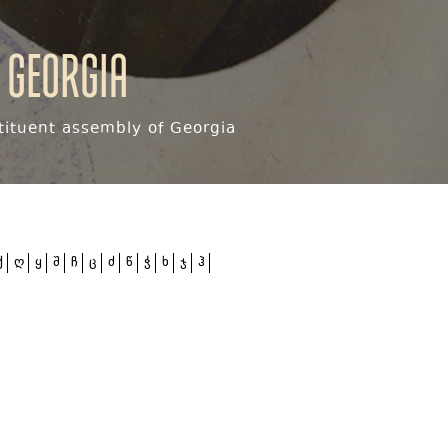
 Georgia
ituent assembly of Georgia
ქ
ღ
ყ
შ
ჩ
ც
ძ
წ
ჭ
ხ
ჯ
ჰ