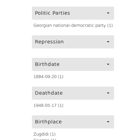
Politic Parties
Georgian national-democratic party (1)
Repression
Birthdate
1884-09-20 (1)
Deathdate
1948-05-17 (1)
Birthplace
Zugdidi (1)