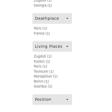
Zugdidi (1)
Georgia (1)
Deathplace
Paris (1)
France (1)
Living Places
Zugdidi (1)
Kutaisi (1)
Paris (1)
Toulouse (1)
Montpellier (1)
Berlin (1)
Istanbul (1)
Position