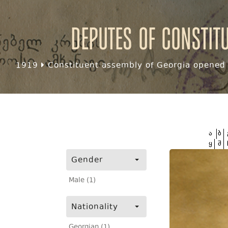
Deputes of Constit
1919
Constituent assembly of Georgia opened f
ა
ბ
ყ
შ
Gender
Male (1)
Nationality
Georgian (1)