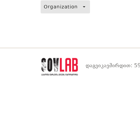
Organization
დაგვიკავშირდით: 59