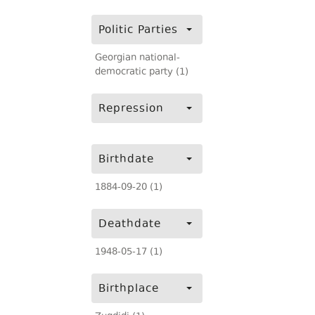
Politic Parties
Georgian national-
democratic party (1)
Repression
Birthdate
1884-09-20 (1)
Deathdate
1948-05-17 (1)
Birthplace