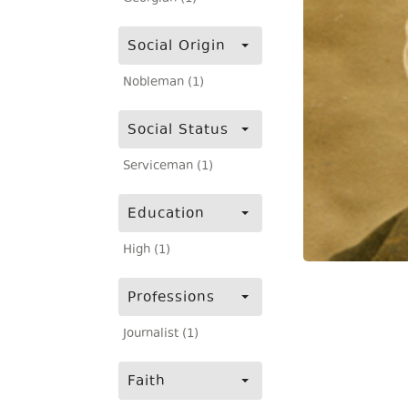
Social Origin
Nobleman (1)
Social Status
Serviceman (1)
Education
High (1)
Professions
Journalist (1)
Faith