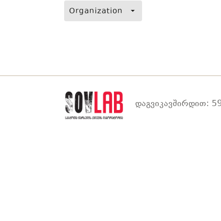
Organization
დაგვიკავშირდით: 59