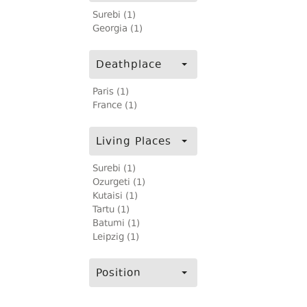
Surebi (1)
Georgia (1)
Deathplace
Paris (1)
France (1)
Living Places
Surebi (1)
Ozurgeti (1)
Kutaisi (1)
Tartu (1)
Batumi (1)
Leipzig (1)
Position