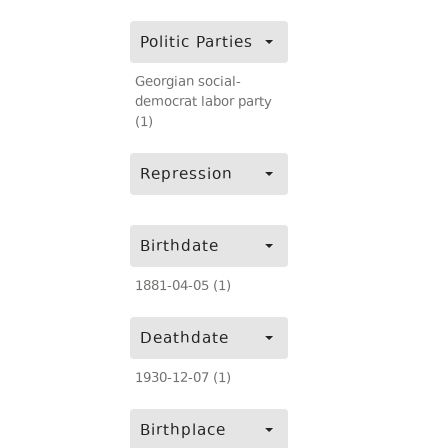
Politic Parties
Georgian social-
democrat labor party
(1)
Repression
Birthdate
1881-04-05 (1)
Deathdate
1930-12-07 (1)
Birthplace