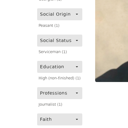
Social Origin
Peasant (1)
Social Status
Serviceman (1)
Education
High (non-finished) (1)
Professions
Journalist (1)
Faith