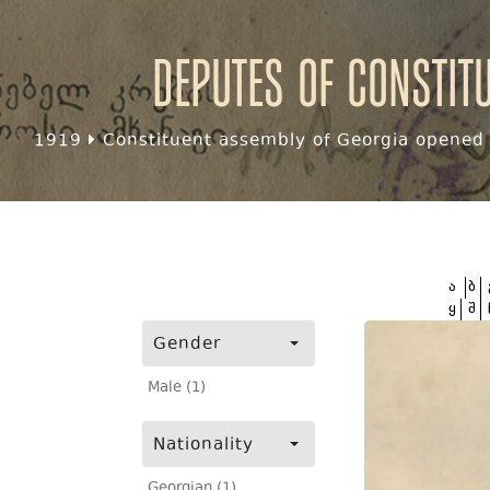
Deputes of Constit
1919
Constituent assembly of Georgia opened f
ა
ბ
ყ
შ
Gender
Male (1)
Nationality
Georgian (1)