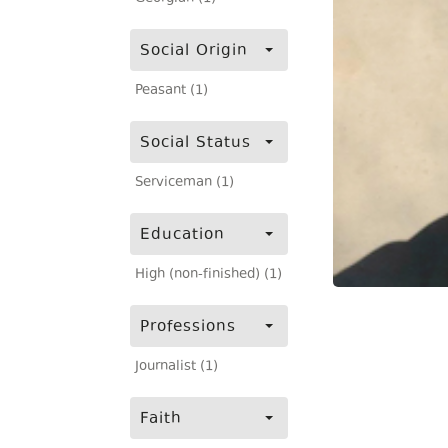
Social Origin
Peasant (1)
Social Status
Serviceman (1)
Education
High (non-finished) (1)
Professions
Journalist (1)
Faith