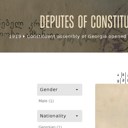
Deputes of Constit
1919
Constituent assembly of Georgia opened f
ა
ბ
ყ
შ
Gender
Male (1)
Nationality
Georgian (1)