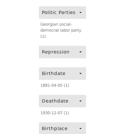
Politic Parties
Georgian social-
democrat labor party
(1)
Repression
Birthdate
1881-04-05 (1)
Deathdate
1930-12-07 (1)
Birthplace