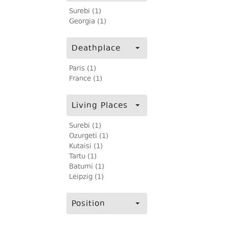
Surebi (1)
Georgia (1)
Deathplace
Paris (1)
France (1)
Living Places
Surebi (1)
Ozurgeti (1)
Kutaisi (1)
Tartu (1)
Batumi (1)
Leipzig (1)
Position