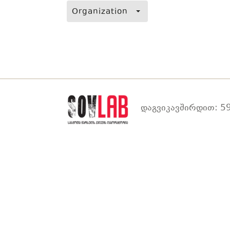
Organization
დაგვიკავშირდით: 59