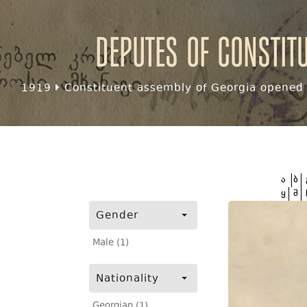
Deputes of Constit
1919
Constituent assembly of Georgia opened f
ა
ბ
ყ
შ
Gender
Male (1)
Nationality
Georgian (1)