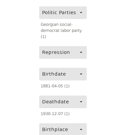
Politic Parties
Georgian social-
democrat labor party
(1)
Repression
Birthdate
1881-04-05 (1)
Deathdate
1930-12-07 (1)
Birthplace