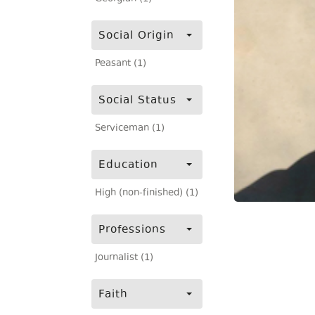
Social Origin
Peasant (1)
Social Status
Serviceman (1)
Education
High (non-finished) (1)
Professions
Journalist (1)
Faith