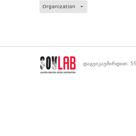
Organization
დაგვიკავშირდით: 59