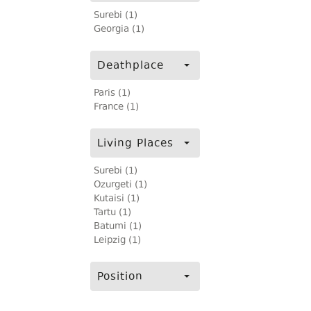
Surebi (1)
Georgia (1)
Deathplace
Paris (1)
France (1)
Living Places
Surebi (1)
Ozurgeti (1)
Kutaisi (1)
Tartu (1)
Batumi (1)
Leipzig (1)
Position