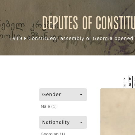
Deputes of Constit
1919
Constituent assembly of Georgia opened f
ა
ბ
ყ
შ
Gender
Male (1)
Nationality
Georgian (1)