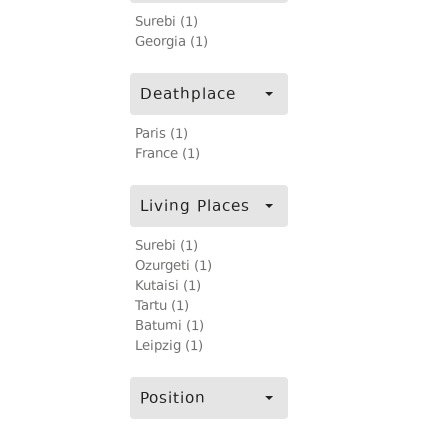
Surebi (1)
Georgia (1)
Deathplace
Paris (1)
France (1)
Living Places
Surebi (1)
Ozurgeti (1)
Kutaisi (1)
Tartu (1)
Batumi (1)
Leipzig (1)
Position