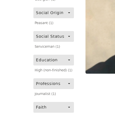
Social Origin
Peasant (1)
Social Status
Serviceman (1)
Education
High (non-finished) (1)
Professions
Journalist (1)
Faith