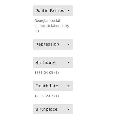
Politic Parties
Georgian social-
democrat labor party
(1)
Repression
Birthdate
1881-04-05 (1)
Deathdate
1930-12-07 (1)
Birthplace