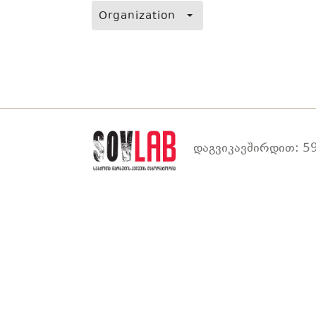
Organization
დაგვიკავშირდით: 59