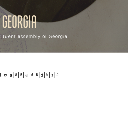
 Georgia
ituent assembly of Georgia
ქ
ღ
ყ
შ
ჩ
ც
ძ
წ
ჭ
ხ
ჯ
ჰ