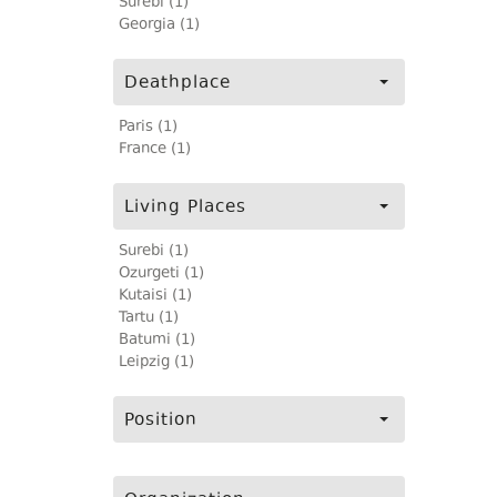
Surebi (1)
Georgia (1)
Deathplace
Paris (1)
France (1)
Living Places
Surebi (1)
Ozurgeti (1)
Kutaisi (1)
Tartu (1)
Batumi (1)
Leipzig (1)
Position