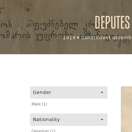
Deputes
1919
Constituent assembl
Gender
Male (1)
Nationality
Georgian (1)