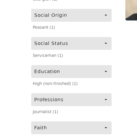
Social Origin
Peasant (1)
Social Status
Serviceman (1)
Education
High (non-finished) (1)
Professions
Journalist (1)
Faith