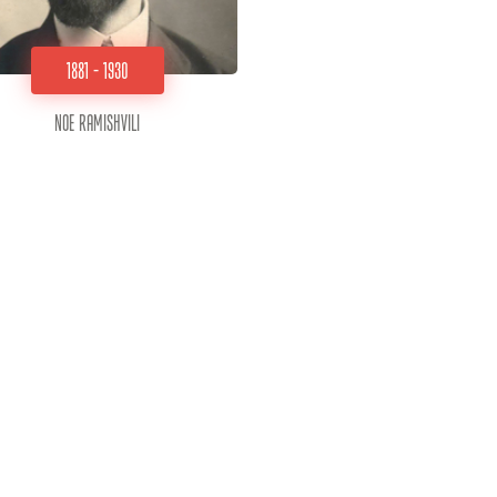
1881 - 1930
Noe Ramishvili