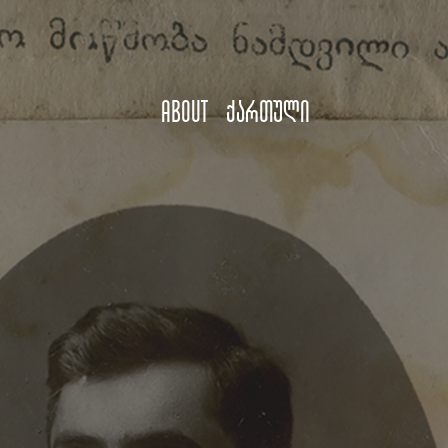
About
ქართული