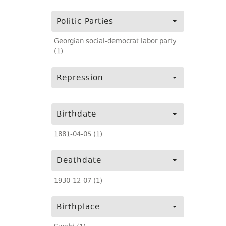
Politic Parties
Georgian social-democrat labor party
(1)
Repression
Birthdate
1881-04-05 (1)
Deathdate
1930-12-07 (1)
Birthplace