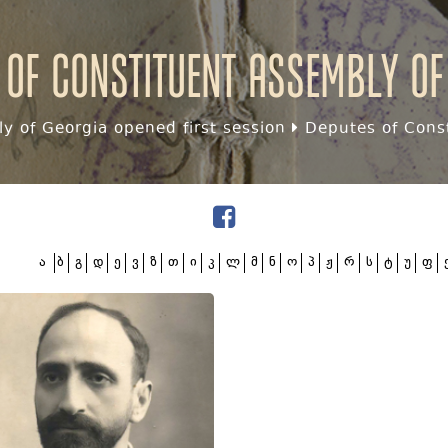
 of Constituent assembly of
y of Georgia opened first session
Deputes of Const
ა
ბ
გ
დ
ე
ვ
ზ
თ
ი
კ
ლ
მ
ნ
ო
პ
ჟ
რ
ს
ტ
უ
ფ