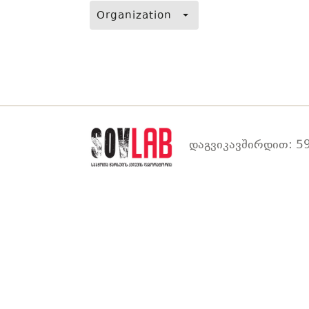
Organization
დაგვიკავშირდით: 59