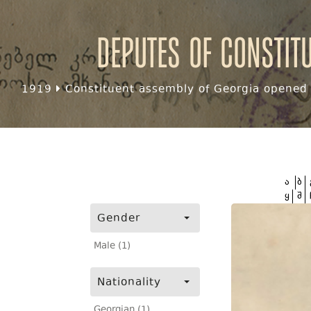
Deputes of Constit
1919
Constituent assembly of Georgia opened f
ა
ბ
ყ
შ
Gender
Male (1)
Nationality
Georgian (1)