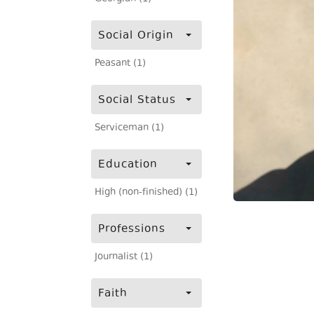
Social Origin
Peasant (1)
Social Status
Serviceman (1)
Education
High (non-finished) (1)
Professions
Journalist (1)
Faith