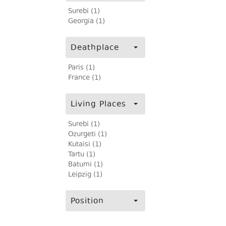
Surebi (1)
Georgia (1)
Deathplace
Paris (1)
France (1)
Living Places
Surebi (1)
Ozurgeti (1)
Kutaisi (1)
Tartu (1)
Batumi (1)
Leipzig (1)
Position