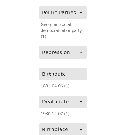
Politic Parties
Georgian social-
democrat labor party
(1)
Repression
Birthdate
1881-04-05 (1)
Deathdate
1930-12-07 (1)
Birthplace