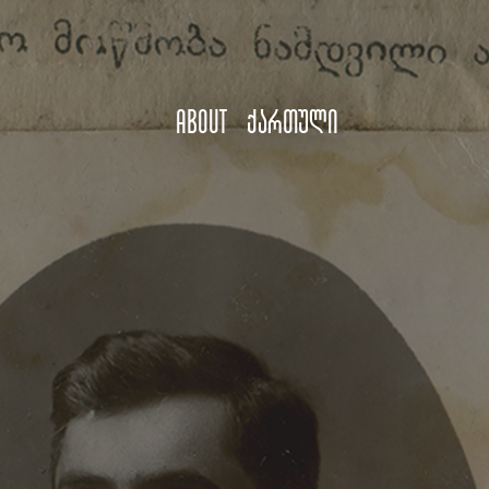
About
ქართული