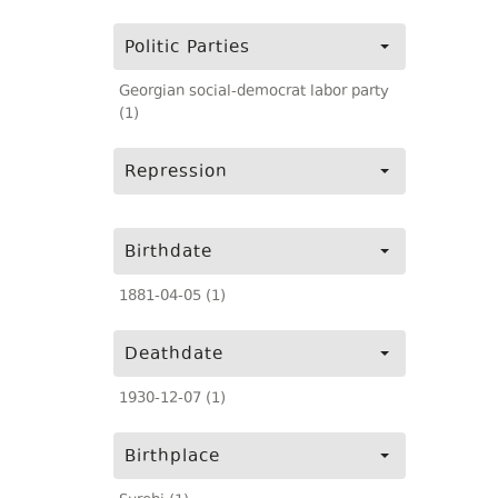
Politic Parties
Georgian social-democrat labor party
(1)
Repression
Birthdate
1881-04-05 (1)
Deathdate
1930-12-07 (1)
Birthplace