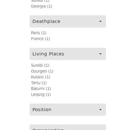
Surebi (1)
Georgia (1)
Deathplace
Paris (1)
France (1)
Living Places
Surebi (1)
Ozurgeti (1)
Kutaisi (1)
Tartu (1)
Batumi (1)
Leipzig (1)
Position