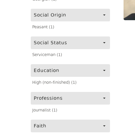
Social Origin
Peasant (1)
Social Status
Serviceman (1)
Education
High (non-finished) (1)
Professions
Journalist (1)
Faith