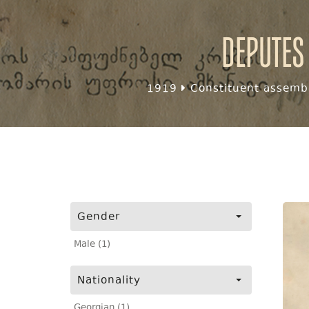
Deputes
1919
Constituent assembl
Gender
Male (1)
Nationality
Georgian (1)