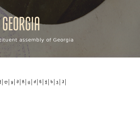
 Georgia
ituent assembly of Georgia
ქ
ღ
ყ
შ
ჩ
ც
ძ
წ
ჭ
ხ
ჯ
ჰ