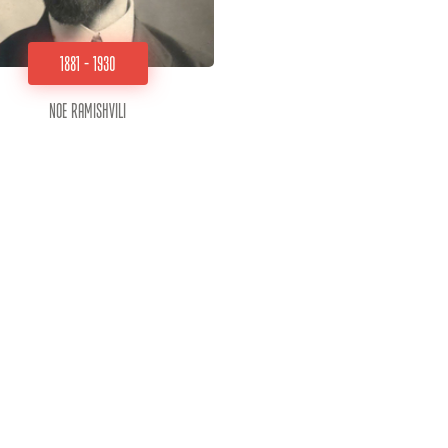
1881 - 1930
Noe Ramishvili