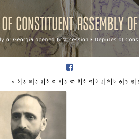
 of Constituent assembly of
y of Georgia opened first session
Deputes of Const
ა
ბ
გ
დ
ე
ვ
ზ
თ
ი
კ
ლ
მ
ნ
ო
პ
ჟ
რ
ს
ტ
უ
ფ