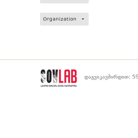
Organization
დაგვიკავშირდით: 59