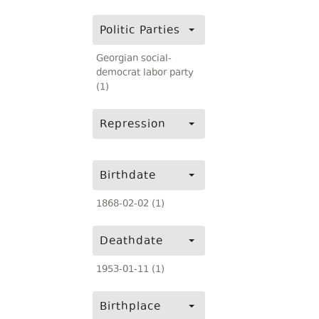
Politic Parties
Georgian social-
democrat labor party
(1)
Repression
Birthdate
1868-02-02 (1)
Deathdate
1953-01-11 (1)
Birthplace