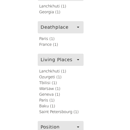
Lanchkhuti (1)
Georgia (1)
Deathplace
Paris (1)
France (1)
Living Places
Lanchkhuti (1)
Ozurgeti (1)
Tbilisi (1)
Warsaw (1)
Geneva (1)
Paris (1)
Baku (1)
Saint Petersbourg (1)
Position