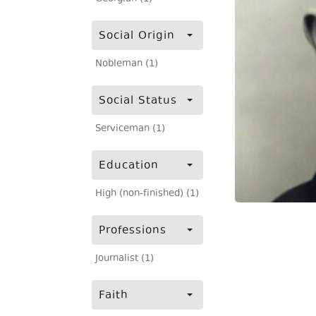
Social Origin
Nobleman (1)
Social Status
Serviceman (1)
Education
High (non-finished) (1)
Professions
Journalist (1)
Faith