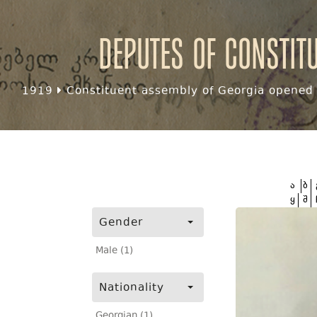
Deputes of Constit
1919
Constituent assembly of Georgia opened f
ა
ბ
ყ
შ
Gender
Male (1)
Nationality
Georgian (1)