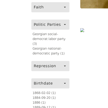
Faith
Politic Parties
Georgian social-
democrat labor party
(3)
Georgian national-
democratic party (1)
Repression
Birthdate
1868-02-02 (1)
1884-09-20 (1)
1886 (1)
1889-09-12 (1)