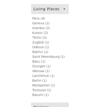
Living Places
Paris (4)
Geneva (2)
Istanbul (2)
Kutaisi (2)
Tbilisi (2)
Zugdidi (1)
Odessa (1)
Bakhvi (1)
Saint Petersbourg (1)
Baku (1)
Ozurgeti (1)
Warsaw (1)
Lanchkhuti (1)
Berlin (1)
Montpellier (1)
Toulouse (1)
Batumi (1)