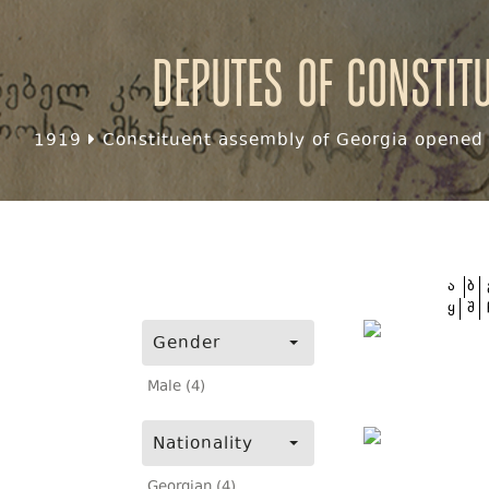
Deputes of Constit
1919
Constituent assembly of Georgia opened f
ა
ბ
ყ
შ
Gender
Male (4)
Nationality
Georgian (4)