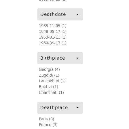
Deathdate
1935-11-05 (1)
1948-05-17 (1)
1953-01-11 (1)
1969-05-13 (1)
Birthplace
Georgia (4)
Zugdidi (1)
Lanchkhuti (1)
Bakhvi (1)
Chanchati (1)
Deathplace
Paris (3)
France (3)