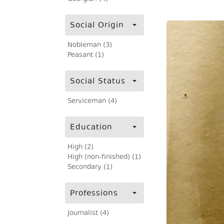
Social Origin
Nobleman (3)
Peasant (1)
Social Status
Serviceman (4)
Education
High (2)
High (non-finished) (1)
Secondary (1)
Professions
Journalist (4)