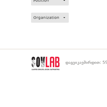
Position
Organization
დაგვიკავშირდით: 59