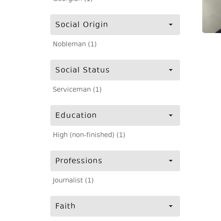
Social Origin
Nobleman (1)
Social Status
Serviceman (1)
Education
High (non-finished) (1)
Professions
Journalist (1)
Faith