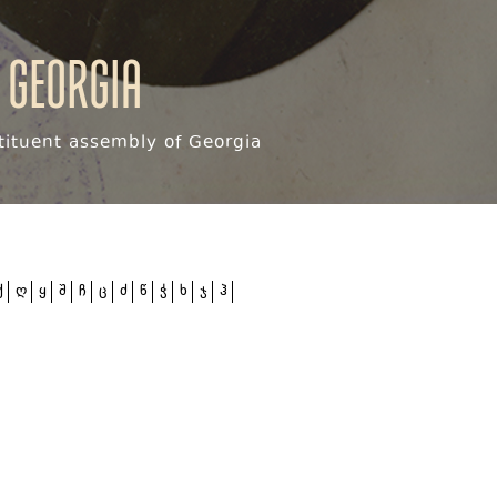
 Georgia
ituent assembly of Georgia
ქ
ღ
ყ
შ
ჩ
ც
ძ
წ
ჭ
ხ
ჯ
ჰ