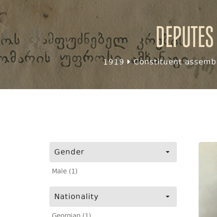
Deputes
1919
Constituent assembl
Gender
Male (1)
Nationality
Georgian (1)