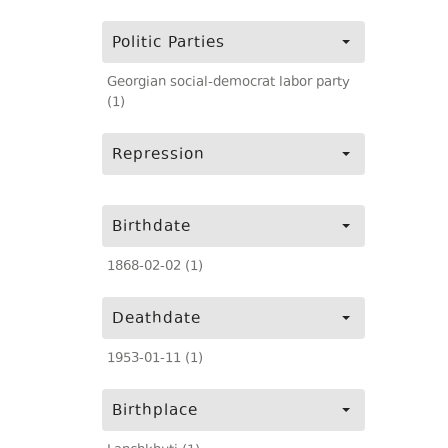
Politic Parties
Georgian social-democrat labor party
(1)
Repression
Birthdate
1868-02-02 (1)
Deathdate
1953-01-11 (1)
Birthplace