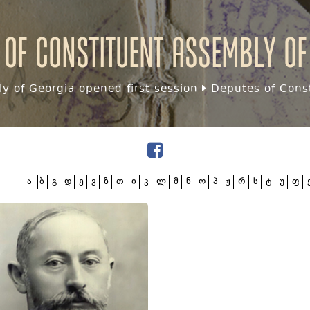
 of Constituent assembly of
y of Georgia opened first session
Deputes of Const
ა
ბ
გ
დ
ე
ვ
ზ
თ
ი
კ
ლ
მ
ნ
ო
პ
ჟ
რ
ს
ტ
უ
ფ