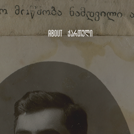
About
ქართული