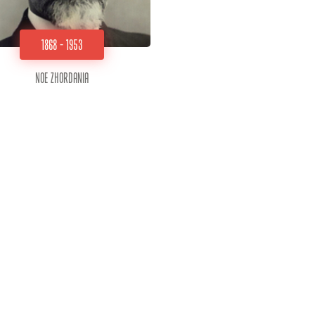
1868 - 1953
Noe Zhordania