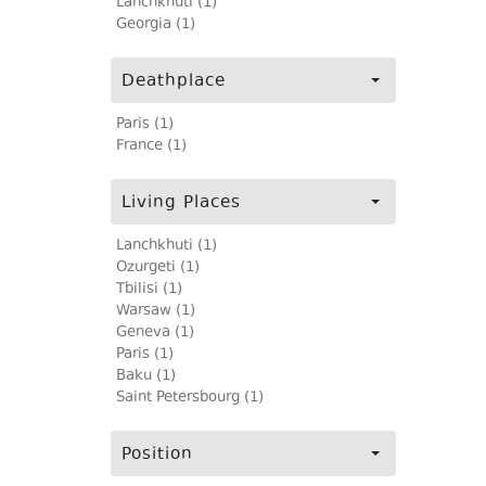
Lanchkhuti (1)
Georgia (1)
Deathplace
Paris (1)
France (1)
Living Places
Lanchkhuti (1)
Ozurgeti (1)
Tbilisi (1)
Warsaw (1)
Geneva (1)
Paris (1)
Baku (1)
Saint Petersbourg (1)
Position