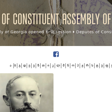
 of Constituent assembly of
y of Georgia opened first session
Deputes of Const
ა
ბ
გ
დ
ე
ვ
ზ
თ
ი
კ
ლ
მ
ნ
ო
პ
ჟ
რ
ს
ტ
უ
ფ