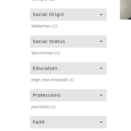
Social Origin
Nobleman (1)
Social Status
Serviceman (1)
Education
High (non-finished) (1)
Professions
Journalist (1)
Faith