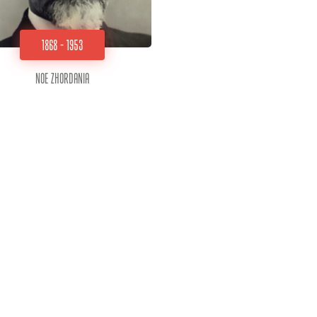
1868 - 1953
Noe Zhordania