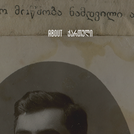
About
ქართული