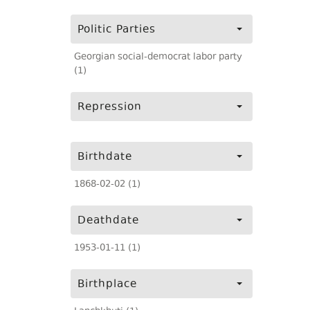
Politic Parties
Georgian social-democrat labor party
(1)
Repression
Birthdate
1868-02-02 (1)
Deathdate
1953-01-11 (1)
Birthplace