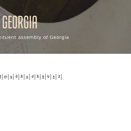
 Georgia
ituent assembly of Georgia
ქ
ღ
ყ
შ
ჩ
ც
ძ
წ
ჭ
ხ
ჯ
ჰ