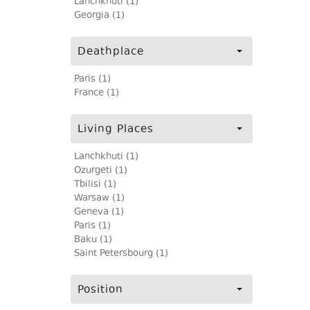
Lanchkhuti (1)
Georgia (1)
Deathplace
Paris (1)
France (1)
Living Places
Lanchkhuti (1)
Ozurgeti (1)
Tbilisi (1)
Warsaw (1)
Geneva (1)
Paris (1)
Baku (1)
Saint Petersbourg (1)
Position