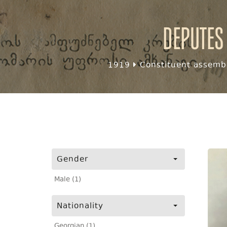
Deputes
1919
Constituent assembl
Gender
Male (1)
Nationality
Georgian (1)