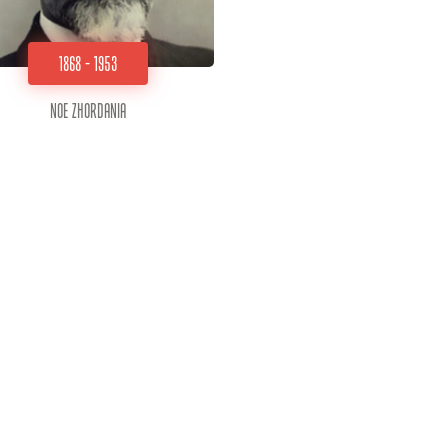
1868 - 1953
Noe Zhordania