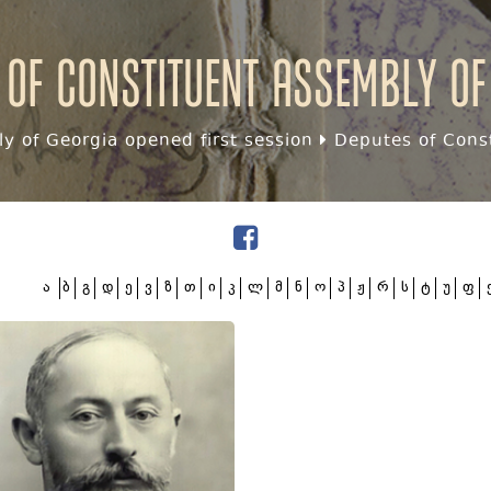
 of Constituent assembly of
y of Georgia opened first session
Deputes of Const
ა
ბ
გ
დ
ე
ვ
ზ
თ
ი
კ
ლ
მ
ნ
ო
პ
ჟ
რ
ს
ტ
უ
ფ