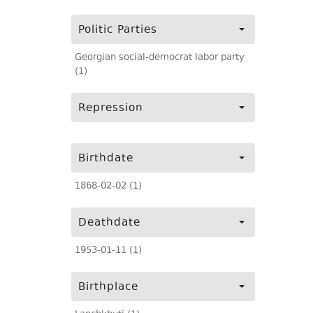
Politic Parties
Georgian social-democrat labor party
(1)
Repression
Birthdate
1868-02-02 (1)
Deathdate
1953-01-11 (1)
Birthplace