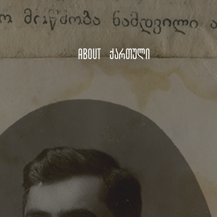
About
ქართული