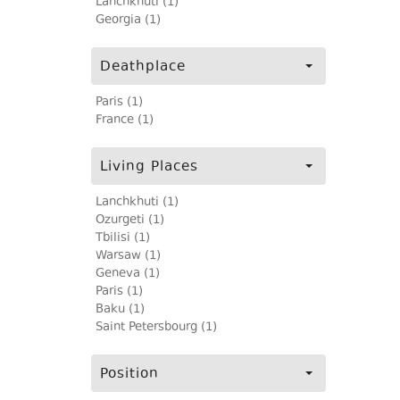
Lanchkhuti (1)
Georgia (1)
Deathplace
Paris (1)
France (1)
Living Places
Lanchkhuti (1)
Ozurgeti (1)
Tbilisi (1)
Warsaw (1)
Geneva (1)
Paris (1)
Baku (1)
Saint Petersbourg (1)
Position