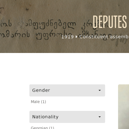
Deputes
1919
Constituent assembl
Gender
Male (1)
Nationality
Georgian (1)