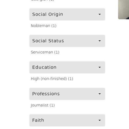
Social Origin
Nobleman (1)
Social Status
Serviceman (1)
Education
High (non-finished) (1)
Professions
Journalist (1)
Faith