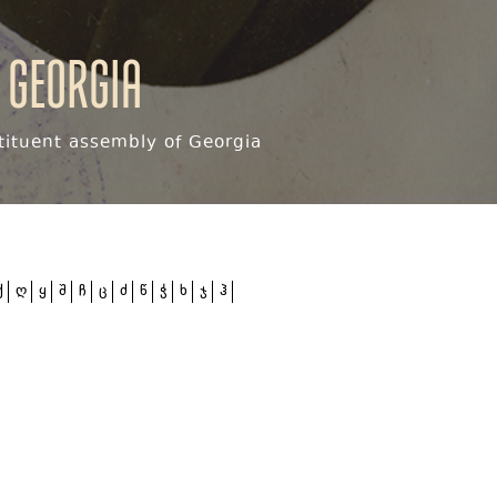
 Georgia
ituent assembly of Georgia
ქ
ღ
ყ
შ
ჩ
ც
ძ
წ
ჭ
ხ
ჯ
ჰ