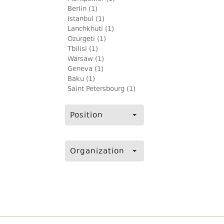
Berlin (1)
Istanbul (1)
Lanchkhuti (1)
Ozurgeti (1)
Tbilisi (1)
Warsaw (1)
Geneva (1)
Baku (1)
Saint Petersbourg (1)
Position
Organization