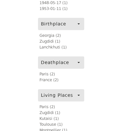
1948-05-17 (1)
1953-01-11 (1)
Birthplace
Georgia (2)
Zugdidi (1)
Lanchkhuti (1)
Deathplace
Paris (2)
France (2)
Living Places
Paris (2)
Zugdidi (1)
Kutaisi (1)
Toulouse (1)
Montpellier (1)