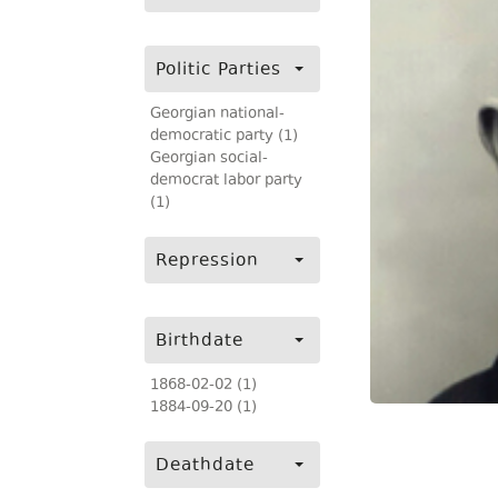
Politic Parties
Georgian national-
democratic party (1)
Georgian social-
democrat labor party
(1)
Repression
Birthdate
1868-02-02 (1)
1884-09-20 (1)
Deathdate