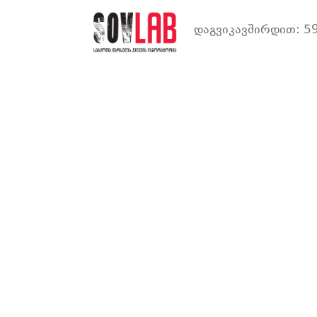
დაგვიკავშირდით: 59