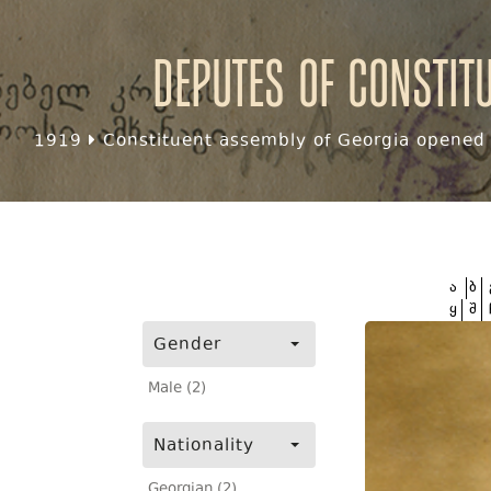
Deputes of Constit
1919
Constituent assembly of Georgia opened f
ა
ბ
ყ
შ
Gender
Male (2)
Nationality
Georgian (2)