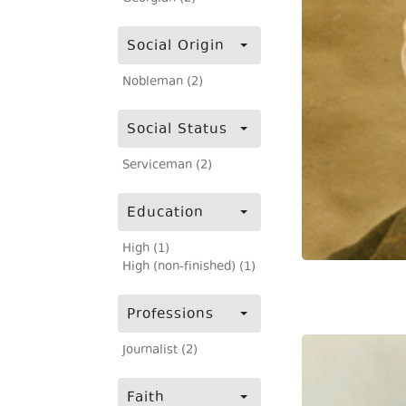
Social Origin
Nobleman (2)
Social Status
Serviceman (2)
Education
High (1)
High (non-finished) (1)
Professions
Journalist (2)
Faith