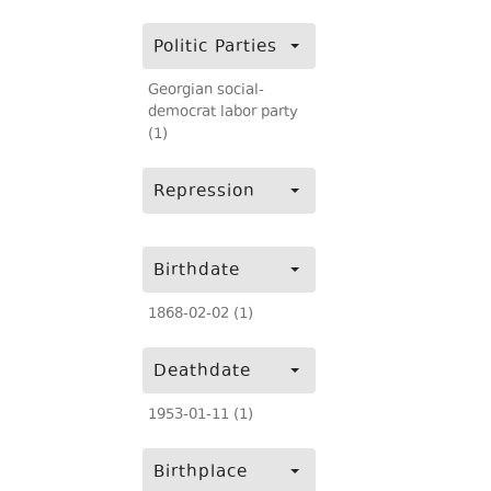
Politic Parties
Georgian social-
democrat labor party
(1)
Repression
Birthdate
1868-02-02 (1)
Deathdate
1953-01-11 (1)
Birthplace