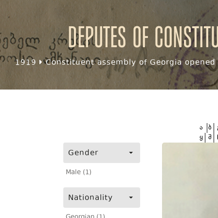
Deputes of Constit
1919
Constituent assembly of Georgia opened f
ა
ბ
ყ
შ
Gender
Male (1)
Nationality
Georgian (1)