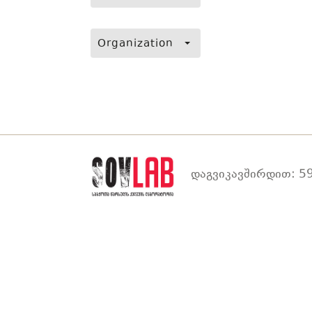
Organization
დაგვიკავშირდით: 59