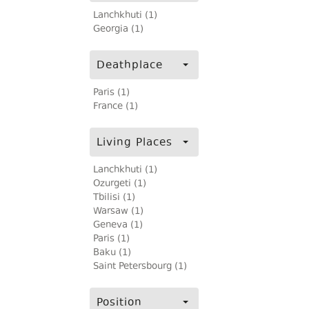
Lanchkhuti (1)
Georgia (1)
Deathplace
Paris (1)
France (1)
Living Places
Lanchkhuti (1)
Ozurgeti (1)
Tbilisi (1)
Warsaw (1)
Geneva (1)
Paris (1)
Baku (1)
Saint Petersbourg (1)
Position