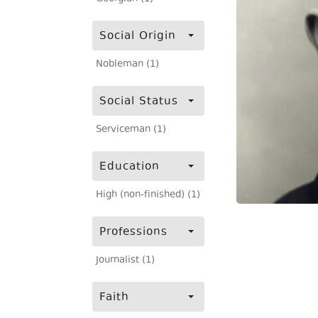
Social Origin
Nobleman (1)
Social Status
Serviceman (1)
Education
High (non-finished) (1)
Professions
Journalist (1)
Faith