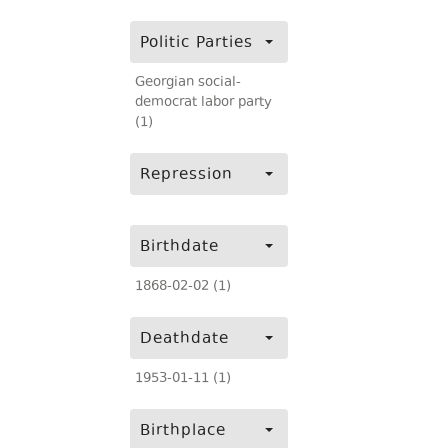
Politic Parties
Georgian social-
democrat labor party
(1)
Repression
Birthdate
1868-02-02 (1)
Deathdate
1953-01-11 (1)
Birthplace