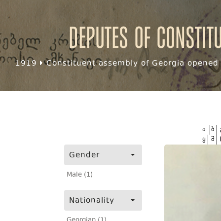
Deputes of Constit
1919
Constituent assembly of Georgia opened f
ა
ბ
ყ
შ
Gender
Male (1)
Nationality
Georgian (1)