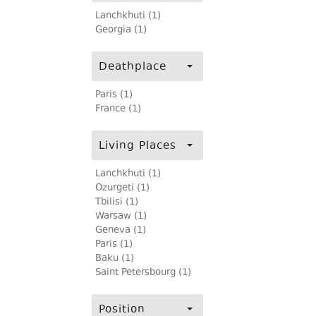
Lanchkhuti (1)
Georgia (1)
Deathplace
Paris (1)
France (1)
Living Places
Lanchkhuti (1)
Ozurgeti (1)
Tbilisi (1)
Warsaw (1)
Geneva (1)
Paris (1)
Baku (1)
Saint Petersbourg (1)
Position