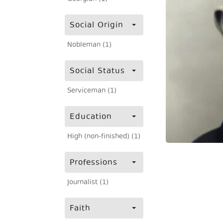
Social Origin
Nobleman (1)
Social Status
Serviceman (1)
Education
High (non-finished) (1)
Professions
Journalist (1)
Faith