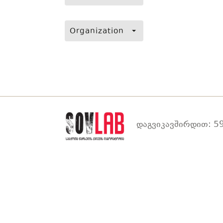
Organization
დაგვიკავშირდით: 59