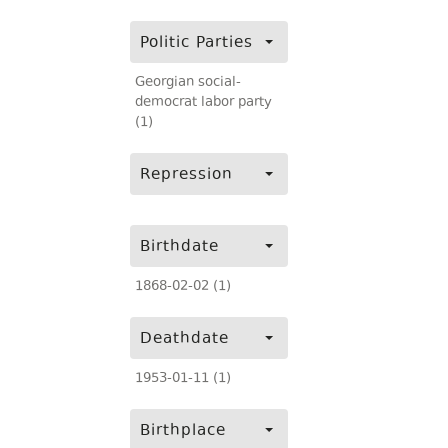
Politic Parties
Georgian social-
democrat labor party
(1)
Repression
Birthdate
1868-02-02 (1)
Deathdate
1953-01-11 (1)
Birthplace