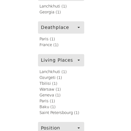
Lanchkhuti (1)
Georgia (1)
Deathplace
Paris (1)
France (1)
Living Places
Lanchkhuti (1)
Ozurgeti (1)
Tbilisi (1)
Warsaw (1)
Geneva (1)
Paris (1)
Baku (1)
Saint Petersbourg (1)
Position