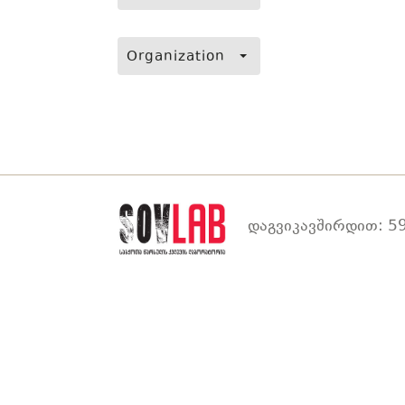
Organization
დაგვიკავშირდით: 59