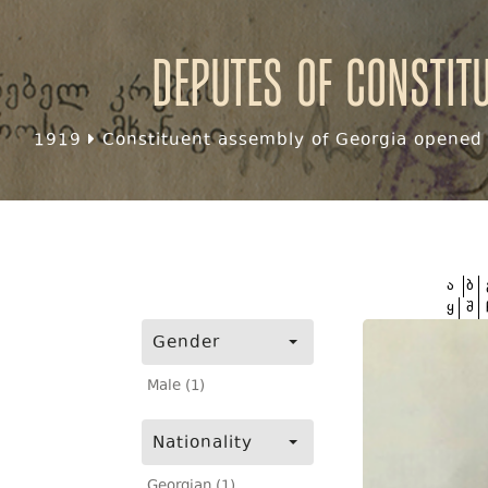
Deputes of Constit
1919
Constituent assembly of Georgia opened f
ა
ბ
ყ
შ
Gender
Male (1)
Nationality
Georgian (1)