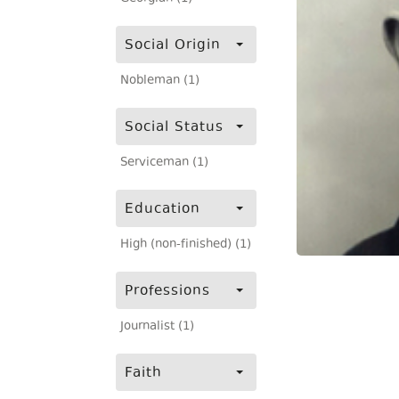
Social Origin
Nobleman (1)
Social Status
Serviceman (1)
Education
High (non-finished) (1)
Professions
Journalist (1)
Faith