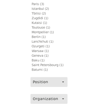
Paris (3)
Istanbul (2)
Tbilisi (2)
Zugdidi (1)
Kutaisi (1)
Toulouse (1)
Montpellier (1)
Berlin (1)
Lanchkhuti (1)
Ozurgeti (1)
Warsaw (1)
Geneva (1)
Baku (1)
Saint Petersbourg (1)
Batumi (1)
Position
Organization