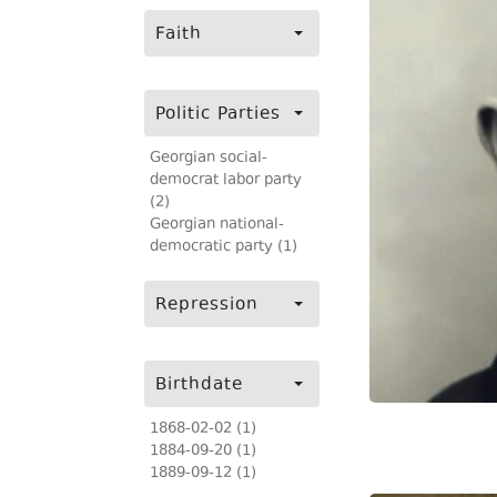
Faith
Politic Parties
Georgian social-
democrat labor party
(2)
Georgian national-
democratic party (1)
Repression
Birthdate
1868-02-02 (1)
1884-09-20 (1)
1889-09-12 (1)