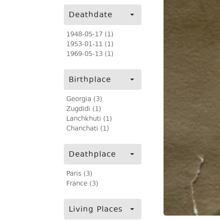
Deathdate
1948-05-17 (1)
1953-01-11 (1)
1969-05-13 (1)
Birthplace
Georgia (3)
Zugdidi (1)
Lanchkhuti (1)
Chanchati (1)
Deathplace
Paris (3)
France (3)
Living Places