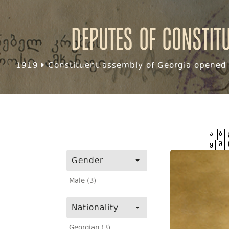
Deputes of Constit
1919
Constituent assembly of Georgia opened f
ა
ბ
ყ
შ
Gender
Male (3)
Nationality
Georgian (3)