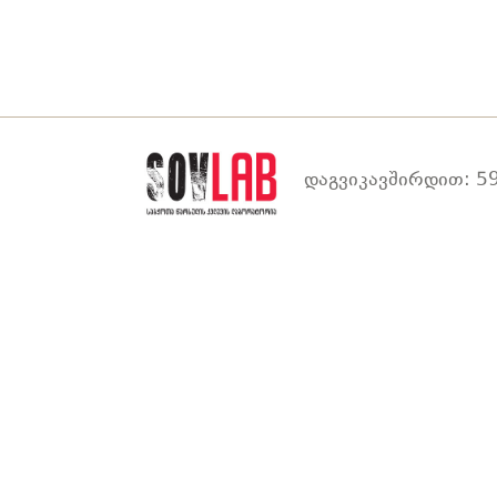
დაგვიკავშირდით: 59