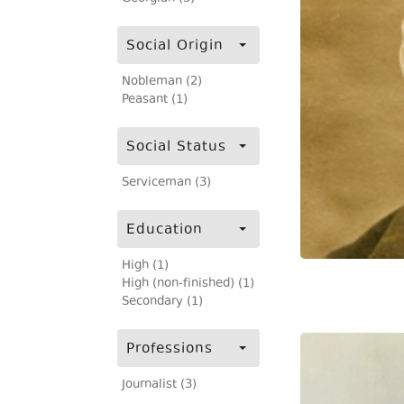
Social Origin
Nobleman (2)
Peasant (1)
Social Status
Serviceman (3)
Education
High (1)
High (non-finished) (1)
Secondary (1)
Professions
Journalist (3)