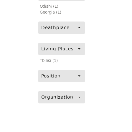
Odishi (1)
Georgia (1)
Deathplace
Living Places
Tbilisi (1)
Position
Organization