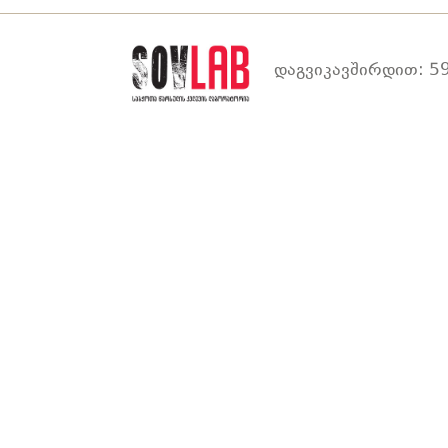
დაგვიკავშირდით: 59