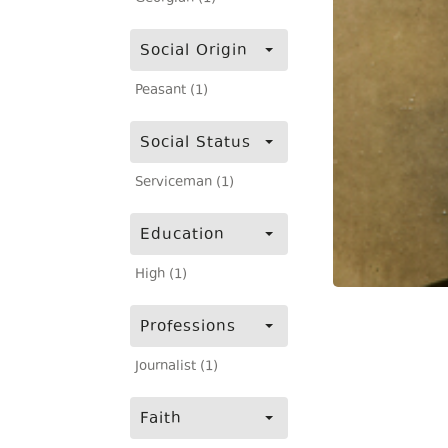
Social Origin
Peasant (1)
Social Status
Serviceman (1)
Education
High (1)
Professions
Journalist (1)
Faith