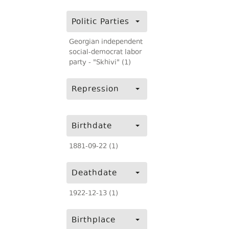
Politic Parties
Georgian independent
social-democrat labor
party - "Skhivi" (1)
Repression
Birthdate
1881-09-22 (1)
Deathdate
1922-12-13 (1)
Birthplace