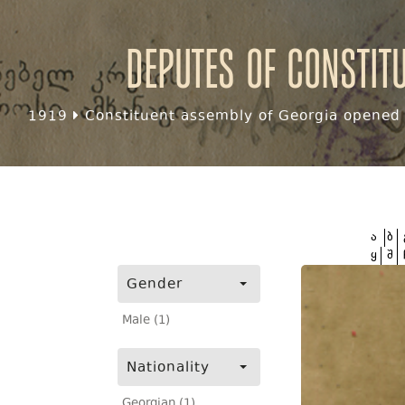
Deputes of Constit
1919
Constituent assembly of Georgia opened f
ა
ბ
ყ
შ
Gender
Male (1)
Nationality
Georgian (1)