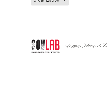
Organization
დაგვიკავშირდით: 59