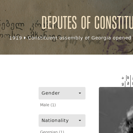
Deputes of Constit
1919
Constituent assembly of Georgia opened f
ა
ბ
ყ
შ
Gender
Male (1)
Nationality
Georgian (1)