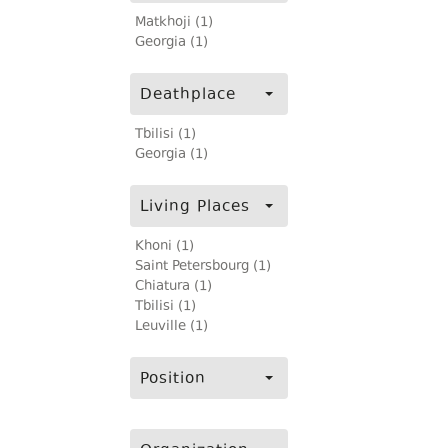
Matkhoji (1)
Georgia (1)
Deathplace
Tbilisi (1)
Georgia (1)
Living Places
Khoni (1)
Saint Petersbourg (1)
Chiatura (1)
Tbilisi (1)
Leuville (1)
Position