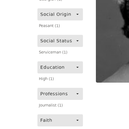
Social Origin
Peasant (1)
Social Status
Serviceman (1)
Education
High (1)
Professions
Journalist (1)
Faith