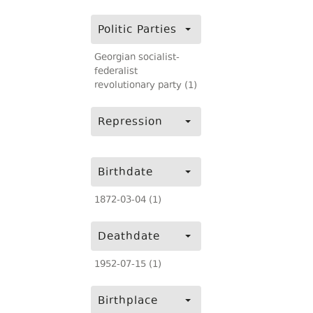
Politic Parties
Georgian socialist-
federalist
revolutionary party (1)
Repression
Birthdate
1872-03-04 (1)
Deathdate
1952-07-15 (1)
Birthplace