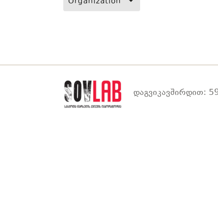
Organization
დაგვიკავშირდით: 59