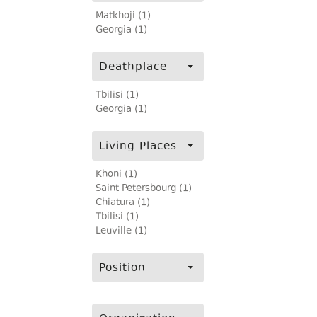
Matkhoji (1)
Georgia (1)
Deathplace
Tbilisi (1)
Georgia (1)
Living Places
Khoni (1)
Saint Petersbourg (1)
Chiatura (1)
Tbilisi (1)
Leuville (1)
Position