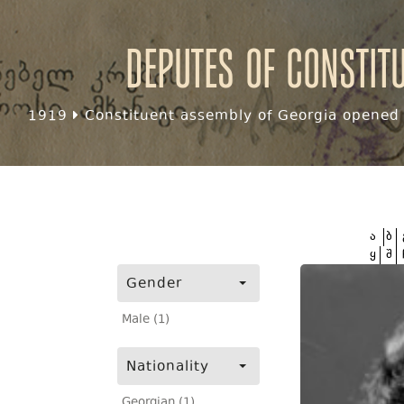
Deputes of Constit
1919
Constituent assembly of Georgia opened f
ა
ბ
ყ
შ
Gender
Male (1)
Nationality
Georgian (1)