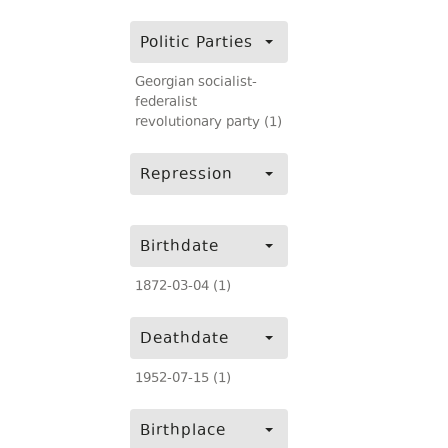
Politic Parties
Georgian socialist-
federalist
revolutionary party (1)
Repression
Birthdate
1872-03-04 (1)
Deathdate
1952-07-15 (1)
Birthplace