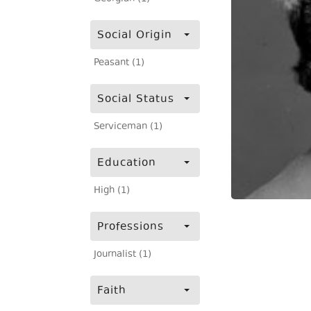
Social Origin
Peasant (1)
Social Status
Serviceman (1)
Education
High (1)
Professions
Journalist (1)
Faith