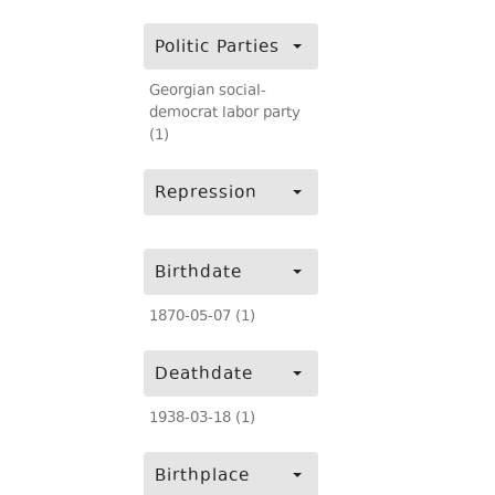
Politic Parties
Georgian social-
democrat labor party
(1)
Repression
Birthdate
1870-05-07 (1)
Deathdate
1938-03-18 (1)
Birthplace