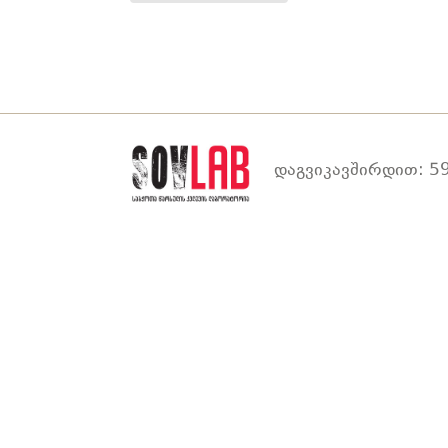
დაგვიკავშირდით: 59