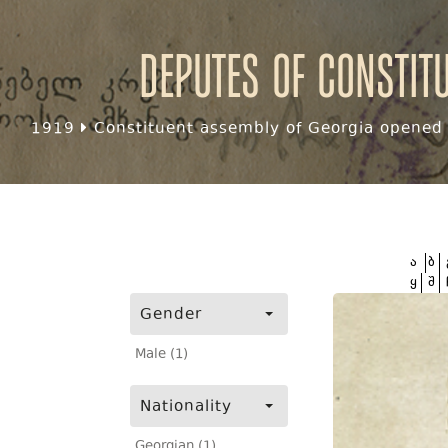
Deputes of Constit
1919
Constituent assembly of Georgia opened f
ა
ბ
ყ
შ
Gender
Male (1)
Nationality
Georgian (1)