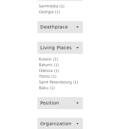
Samtredia (1)
Georgia (1)
Deathplace
Living Places
Kutaisi (1)
Batumi (1)
Odessa (1)
Tbilisi (1)
Saint Petersbourg (1)
Baku (1)
Position
Organization