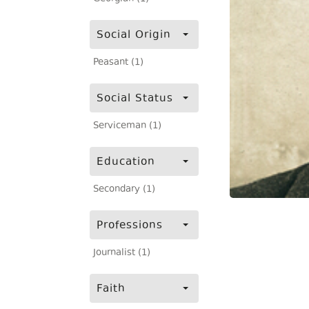
Social Origin
Peasant (1)
Social Status
Serviceman (1)
Education
Secondary (1)
Professions
Journalist (1)
Faith