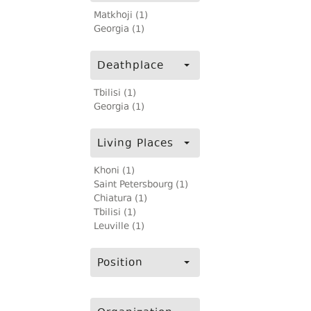
Matkhoji (1)
Georgia (1)
Deathplace
Tbilisi (1)
Georgia (1)
Living Places
Khoni (1)
Saint Petersbourg (1)
Chiatura (1)
Tbilisi (1)
Leuville (1)
Position