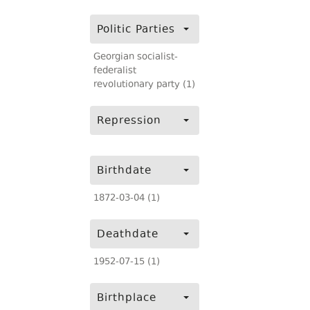
Politic Parties
Georgian socialist-
federalist
revolutionary party (1)
Repression
Birthdate
1872-03-04 (1)
Deathdate
1952-07-15 (1)
Birthplace