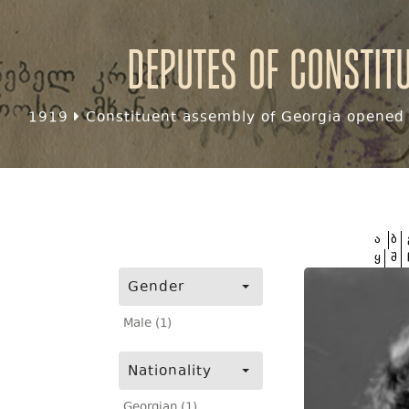
Deputes of Constit
1919
Constituent assembly of Georgia opened f
ა
ბ
ყ
შ
Gender
Male (1)
Nationality
Georgian (1)