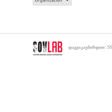
Organization
დაგვიკავშირდით: 59