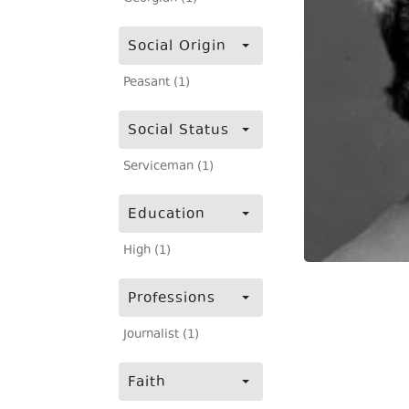
Social Origin
Peasant (1)
Social Status
Serviceman (1)
Education
High (1)
Professions
Journalist (1)
Faith