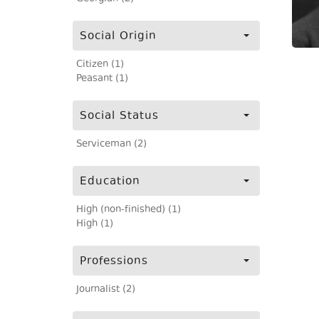
Social Origin
Citizen (1)
Peasant (1)
Social Status
Serviceman (2)
Education
High (non-finished) (1)
High (1)
Professions
Journalist (2)