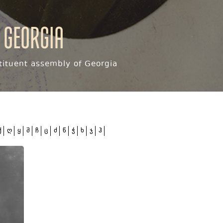
 Georgia
ituent assembly of Georgia
ქ
ღ
ყ
შ
ჩ
ც
ძ
წ
ჭ
ხ
ჯ
ჰ