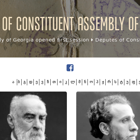
 of Constituent assembly of
y of Georgia opened first session
Deputes of Const
ა
ბ
გ
დ
ე
ვ
ზ
თ
ი
კ
ლ
მ
ნ
ო
პ
ჟ
რ
ს
ტ
უ
ფ