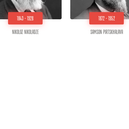
1843 - 1928
1872 - 1952
Nikoloz Nikoladze
Samson Pirtskhalava