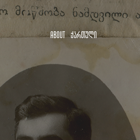
About
ქართული