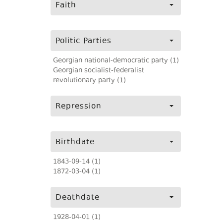
Faith
Politic Parties
Georgian national-democratic party (1)
Georgian socialist-federalist
revolutionary party (1)
Repression
Birthdate
1843-09-14 (1)
1872-03-04 (1)
Deathdate
1928-04-01 (1)