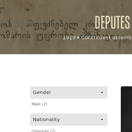
Deputes
1919
Constituent assembl
Gender
Male (2)
Nationality
Georgian (2)