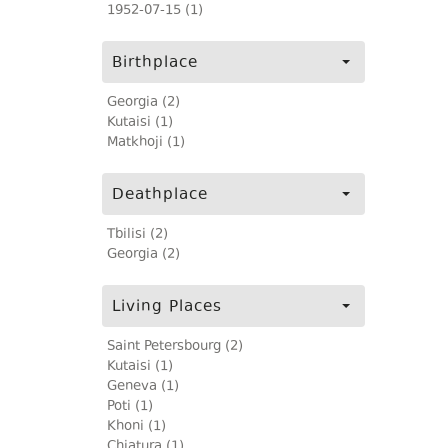
1952-07-15 (1)
Birthplace
Georgia (2)
Kutaisi (1)
Matkhoji (1)
Deathplace
Tbilisi (2)
Georgia (2)
Living Places
Saint Petersbourg (2)
Kutaisi (1)
Geneva (1)
Poti (1)
Khoni (1)
Chiatura (1)