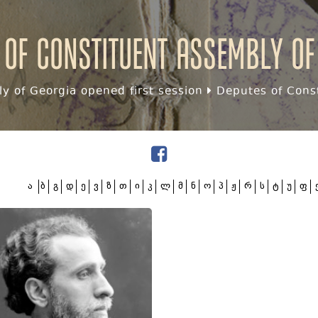
 of Constituent assembly of
y of Georgia opened first session
Deputes of Const
ა
ბ
გ
დ
ე
ვ
ზ
თ
ი
კ
ლ
მ
ნ
ო
პ
ჟ
რ
ს
ტ
უ
ფ