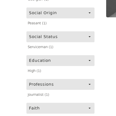
Social Origin
Peasant (1)
Social Status
Serviceman (1)
Education
High (1)
Professions
Journalist (1)
Faith