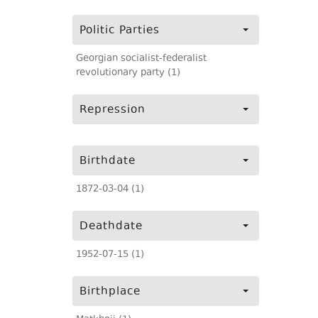
Politic Parties
Georgian socialist-federalist
revolutionary party (1)
Repression
Birthdate
1872-03-04 (1)
Deathdate
1952-07-15 (1)
Birthplace