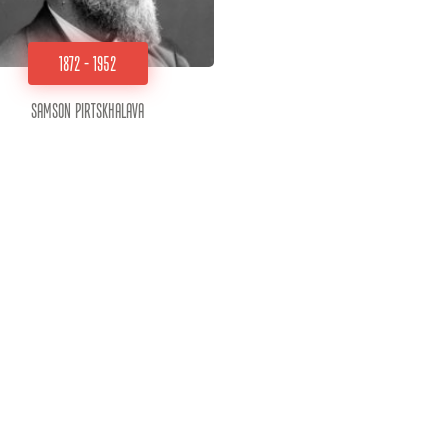
1872 - 1952
Samson Pirtskhalava