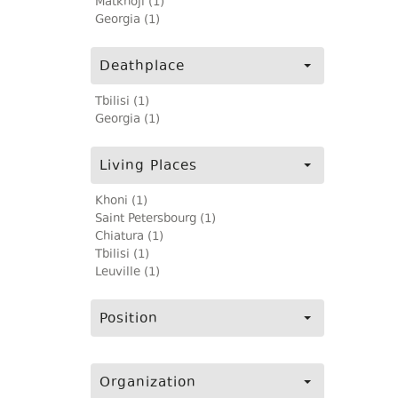
Matkhoji (1)
Georgia (1)
Deathplace
Tbilisi (1)
Georgia (1)
Living Places
Khoni (1)
Saint Petersbourg (1)
Chiatura (1)
Tbilisi (1)
Leuville (1)
Position
Organization