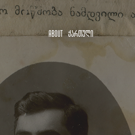
About
ქართული