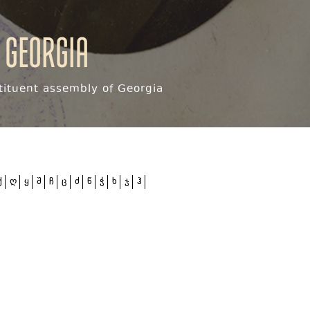
 Georgia
ituent assembly of Georgia
ქ
ღ
ყ
შ
ჩ
ც
ძ
წ
ჭ
ხ
ჯ
ჰ