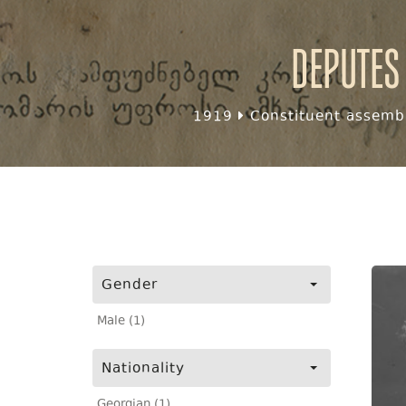
Deputes
1919
Constituent assembl
Gender
Male (1)
Nationality
Georgian (1)