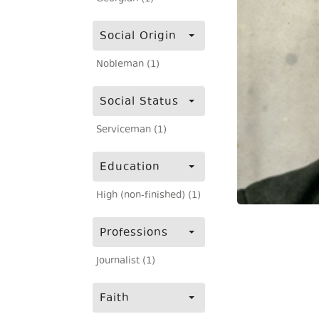
Social Origin
Nobleman (1)
Social Status
Serviceman (1)
Education
High (non-finished) (1)
Professions
Journalist (1)
Faith