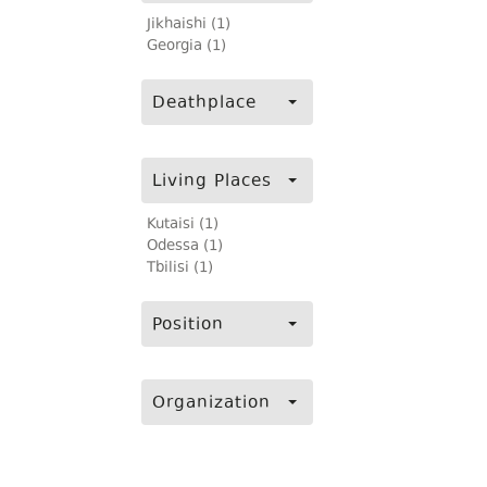
Jikhaishi (1)
Georgia (1)
Deathplace
Living Places
Kutaisi (1)
Odessa (1)
Tbilisi (1)
Position
Organization