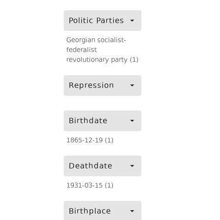
Politic Parties
Georgian socialist-
federalist
revolutionary party (1)
Repression
Birthdate
1865-12-19 (1)
Deathdate
1931-03-15 (1)
Birthplace