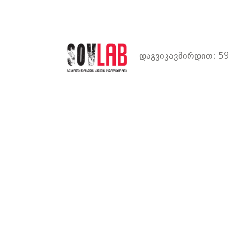
დაგვიკავშირდით: 59