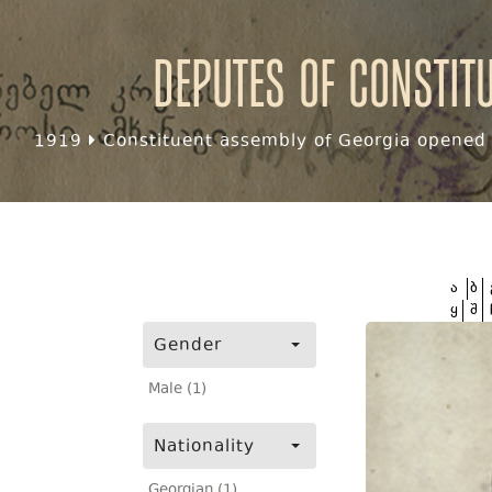
Deputes of Constit
1919
Constituent assembly of Georgia opened f
ა
ბ
ყ
შ
Gender
Male (1)
Nationality
Georgian (1)