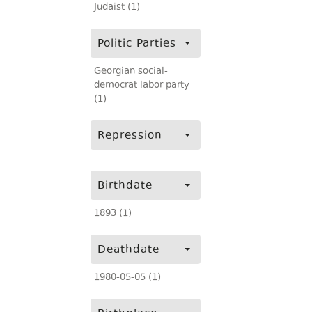
Judaist (1)
Politic Parties
Georgian social-
democrat labor party
(1)
Repression
Birthdate
1893 (1)
Deathdate
1980-05-05 (1)