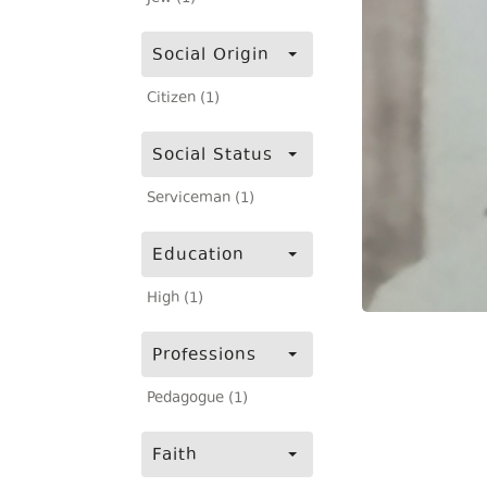
Social Origin
Citizen (1)
Social Status
Serviceman (1)
Education
High (1)
Professions
Pedagogue (1)
Faith