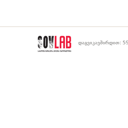
დაგვიკავშირდით: 59