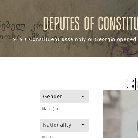
Deputes of Constit
1919
Constituent assembly of Georgia opened f
ა
ბ
ყ
შ
Gender
Male (1)
Nationality
Jew (1)