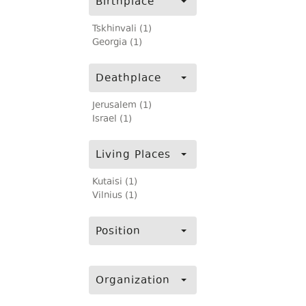
Birthplace
Tskhinvali (1)
Georgia (1)
Deathplace
Jerusalem (1)
Israel (1)
Living Places
Kutaisi (1)
Vilnius (1)
Position
Organization